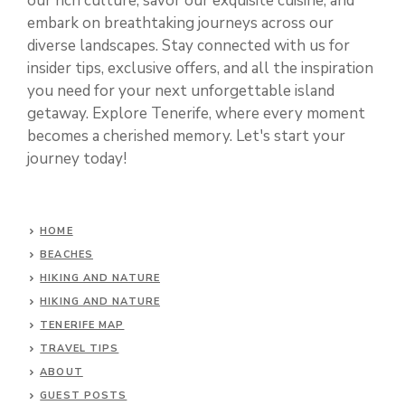
our rich culture, savor our exquisite cuisine, and
embark on breathtaking journeys across our
diverse landscapes. Stay connected with us for
insider tips, exclusive offers, and all the inspiration
you need for your next unforgettable island
getaway. Explore Tenerife, where every moment
becomes a cherished memory. Let's start your
journey today!
HOME
BEACHES
HIKING AND NATURE
HIKING AND NATURE
TENERIFE MAP
TRAVEL TIPS
ABOUT
GUEST POSTS