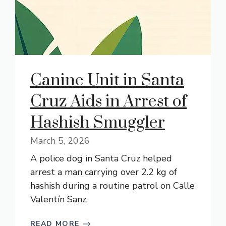
Canine Unit in Santa
Cruz Aids in Arrest of
Hashish Smuggler
March 5, 2026
A police dog in Santa Cruz helped
arrest a man carrying over 2.2 kg of
hashish during a routine patrol on Calle
Valentín Sanz.
READ MORE