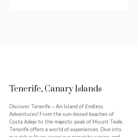
Tenerife, Canary Islands
Discover Tenerife – An Island of Endless
Adventures! From the sun-kissed beaches of
Costa Adeje to the majestic peak of Mount Teide,
Tenerife offers a world of experiences. Dive into