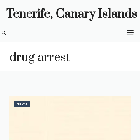
Skip
Tenerife, Canary Islands
to
content
M
drug arrest
NEWS