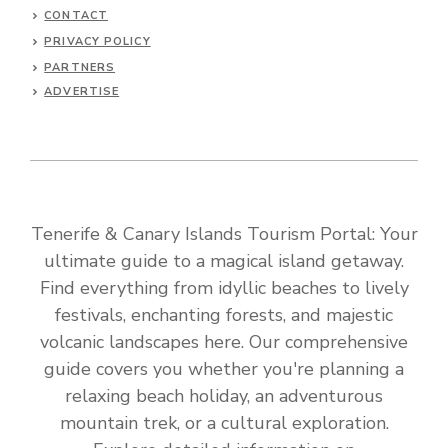
CONTACT
PRIVACY POLICY
PARTNERS
ADVERTISE
Tenerife & Canary Islands Tourism Portal: Your
ultimate guide to a magical island getaway.
Find everything from idyllic beaches to lively
festivals, enchanting forests, and majestic
volcanic landscapes here. Our comprehensive
guide covers you whether you're planning a
relaxing beach holiday, an adventurous
mountain trek, or a cultural exploration.