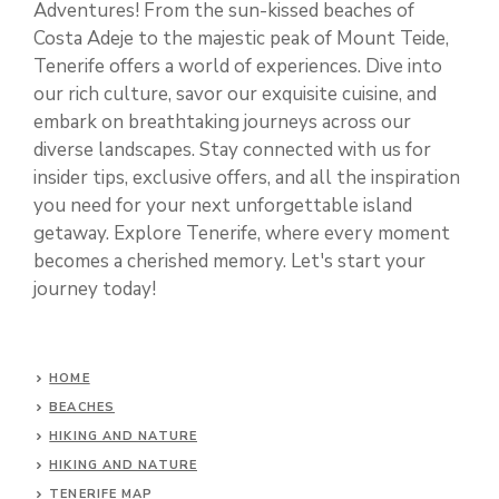
Adventures! From the sun-kissed beaches of
Costa Adeje to the majestic peak of Mount Teide,
Tenerife offers a world of experiences. Dive into
our rich culture, savor our exquisite cuisine, and
embark on breathtaking journeys across our
diverse landscapes. Stay connected with us for
insider tips, exclusive offers, and all the inspiration
you need for your next unforgettable island
getaway. Explore Tenerife, where every moment
becomes a cherished memory. Let's start your
journey today!
HOME
BEACHES
HIKING AND NATURE
HIKING AND NATURE
TENERIFE MAP