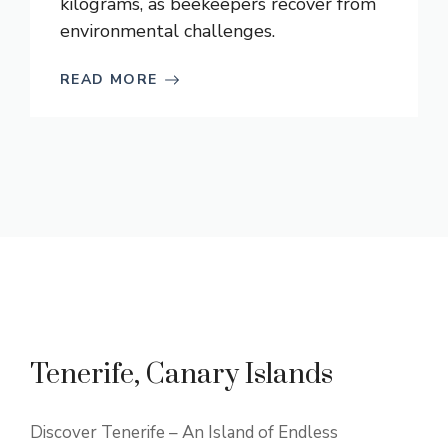
kilograms, as beekeepers recover from
environmental challenges.
READ MORE
Tenerife, Canary Islands
Discover Tenerife – An Island of Endless