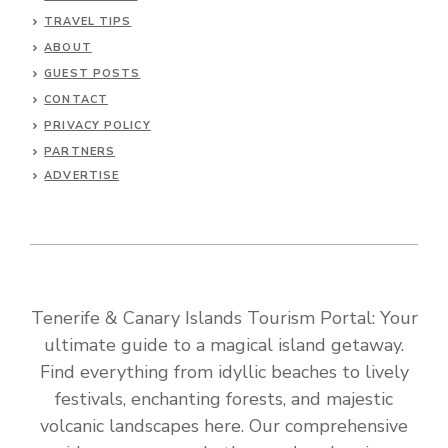
TRAVEL TIPS
ABOUT
GUEST POSTS
CONTACT
PRIVACY POLICY
PARTNERS
ADVERTISE
Tenerife & Canary Islands Tourism Portal: Your
ultimate guide to a magical island getaway.
Find everything from idyllic beaches to lively
festivals, enchanting forests, and majestic
volcanic landscapes here. Our comprehensive