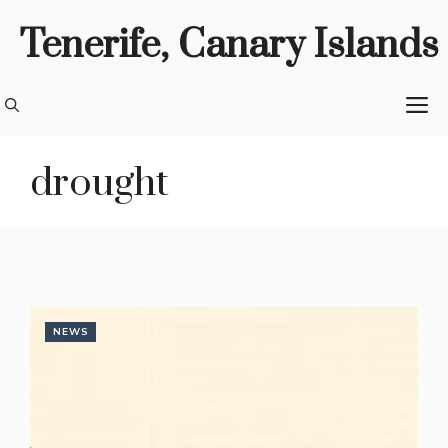
Skip
Tenerife, Canary Islands
to
content
M
drought
NEWS