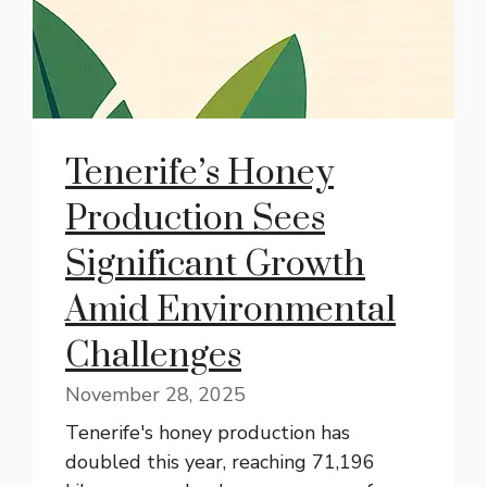
Tenerife’s Honey
Production Sees
Significant Growth
Amid Environmental
Challenges
November 28, 2025
Tenerife's honey production has
doubled this year, reaching 71,196