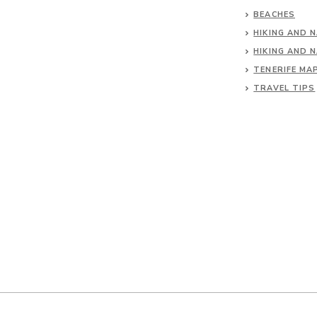
BEACHES
HIKING AND 
HIKING AND 
TENERIFE MA
TRAVEL TIPS