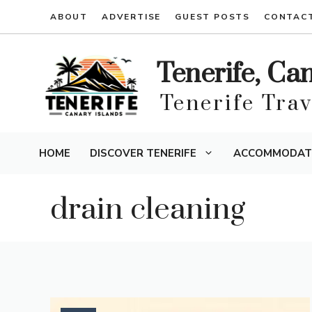
Skip
ABOUT
ADVERTISE
GUEST POSTS
CONTAC
to
content
Tenerife, Ca
Tenerife Tra
HOME
DISCOVER TENERIFE
ACCOMMODAT
drain cleaning