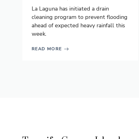
La Laguna has initiated a drain
cleaning program to prevent flooding
ahead of expected heavy rainfall this
week.
READ MORE