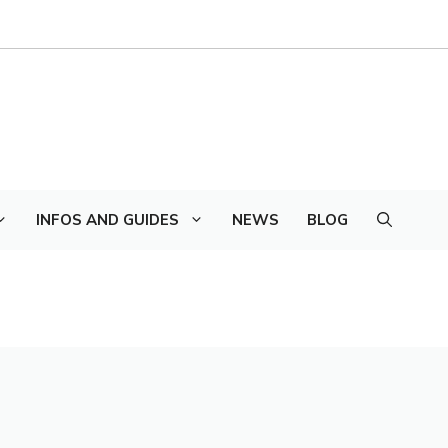
INFOS AND GUIDES
NEWS
BLOG