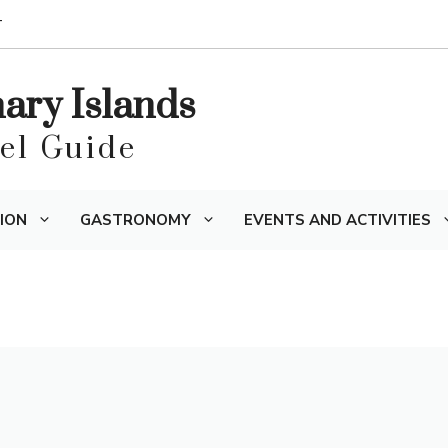
T
nary Islands
vel Guide
ION
GASTRONOMY
EVENTS AND ACTIVITIES