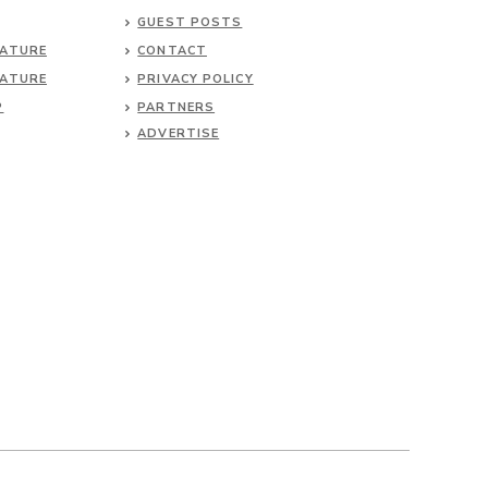
GUEST POSTS
NATURE
CONTACT
NATURE
PRIVACY POLICY
P
PARTNERS
ADVERTISE