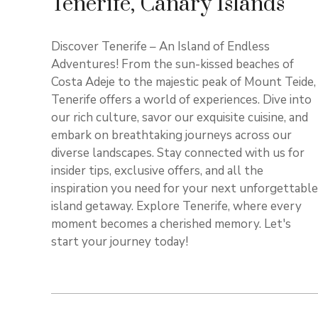
Tenerife, Canary Islands
Discover Tenerife – An Island of Endless
Adventures! From the sun-kissed beaches of
Costa Adeje to the majestic peak of Mount Teide,
Tenerife offers a world of experiences. Dive into
our rich culture, savor our exquisite cuisine, and
embark on breathtaking journeys across our
diverse landscapes. Stay connected with us for
insider tips, exclusive offers, and all the
inspiration you need for your next unforgettable
island getaway. Explore Tenerife, where every
moment becomes a cherished memory. Let's
start your journey today!