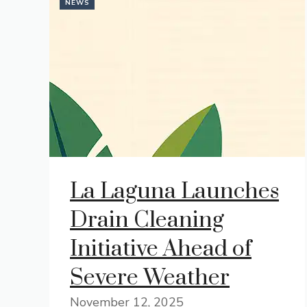
NEWS
La Laguna Launches
Drain Cleaning
Initiative Ahead of
Severe Weather
November 12, 2025