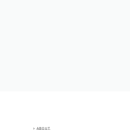
ABOUT