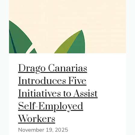
Drago Canarias
Introduces Five
Initiatives to Assist
Self-Employed
Workers
November 19, 2025