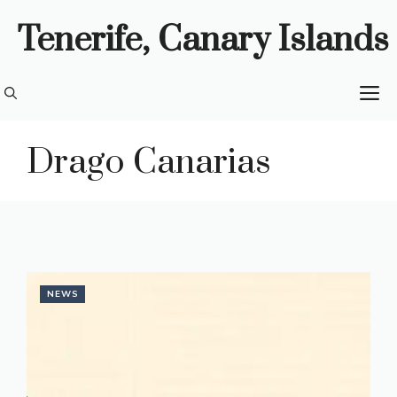
Skip
Tenerife, Canary Islands
to
content
M
Drago Canarias
NEWS