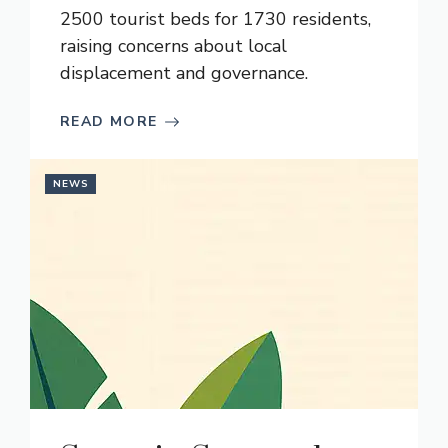
2500 tourist beds for 1730 residents,
raising concerns about local
displacement and governance.
READ MORE
NEWS