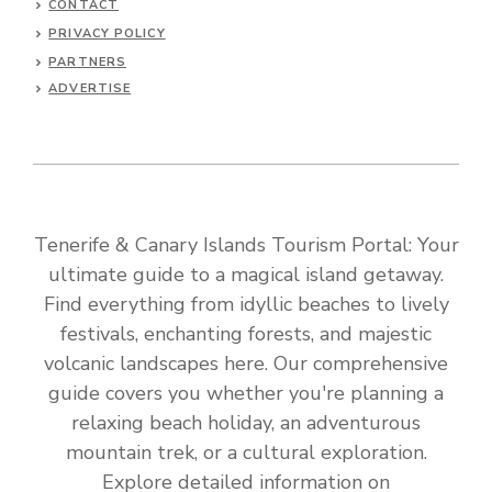
CONTACT
PRIVACY POLICY
PARTNERS
ADVERTISE
Tenerife & Canary Islands Tourism Portal: Your
ultimate guide to a magical island getaway.
Find everything from idyllic beaches to lively
festivals, enchanting forests, and majestic
volcanic landscapes here. Our comprehensive
guide covers you whether you're planning a
relaxing beach holiday, an adventurous
mountain trek, or a cultural exploration.
Explore detailed information on