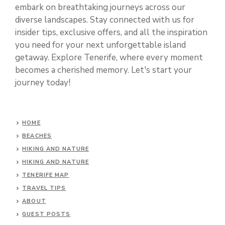
embark on breathtaking journeys across our
diverse landscapes. Stay connected with us for
insider tips, exclusive offers, and all the inspiration
you need for your next unforgettable island
getaway. Explore Tenerife, where every moment
becomes a cherished memory. Let's start your
journey today!
HOME
BEACHES
HIKING AND NATURE
HIKING AND NATURE
TENERIFE MAP
TRAVEL TIPS
ABOUT
GUEST POSTS