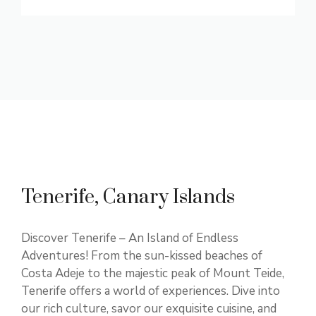
Tenerife, Canary Islands
Discover Tenerife – An Island of Endless
Adventures! From the sun-kissed beaches of
Costa Adeje to the majestic peak of Mount Teide,
Tenerife offers a world of experiences. Dive into
our rich culture, savor our exquisite cuisine, and