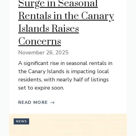
Surge in Seasonal
Rentals in the Canary
Islands Raises
Concerns
November 26, 2025
A significant rise in seasonal rentals in
the Canary Islands is impacting local
residents, with nearly half of listings
set to expire soon.
READ MORE
NEWS