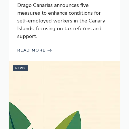
Drago Canarias announces five
measures to enhance conditions for
self-employed workers in the Canary
Islands, focusing on tax reforms and
support.
READ MORE
NEWS