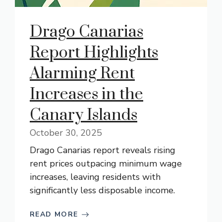
Drago Canarias
Report Highlights
Alarming Rent
Increases in the
Canary Islands
October 30, 2025
Drago Canarias report reveals rising
rent prices outpacing minimum wage
increases, leaving residents with
significantly less disposable income.
READ MORE