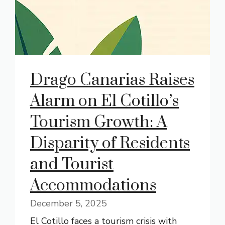
Drago Canarias Raises
Alarm on El Cotillo’s
Tourism Growth: A
Disparity of Residents
and Tourist
Accommodations
December 5, 2025
El Cotillo faces a tourism crisis with