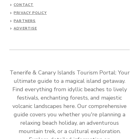
CONTACT
PRIVACY POLICY
PARTNERS
ADVERTISE
Tenerife & Canary Islands Tourism Portal: Your
ultimate guide to a magical island getaway.
Find everything from idyllic beaches to lively
festivals, enchanting forests, and majestic
volcanic landscapes here. Our comprehensive
guide covers you whether you're planning a
relaxing beach holiday, an adventurous
mountain trek, or a cultural exploration.