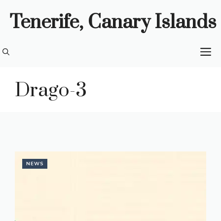
Skip
Tenerife, Canary Islands
to
content
M
Drago-3
NEWS