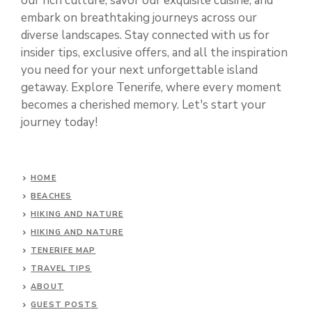
our rich culture, savor our exquisite cuisine, and
embark on breathtaking journeys across our
diverse landscapes. Stay connected with us for
insider tips, exclusive offers, and all the inspiration
you need for your next unforgettable island
getaway. Explore Tenerife, where every moment
becomes a cherished memory. Let's start your
journey today!
HOME
BEACHES
HIKING AND NATURE
HIKING AND NATURE
TENERIFE MAP
TRAVEL TIPS
ABOUT
GUEST POSTS