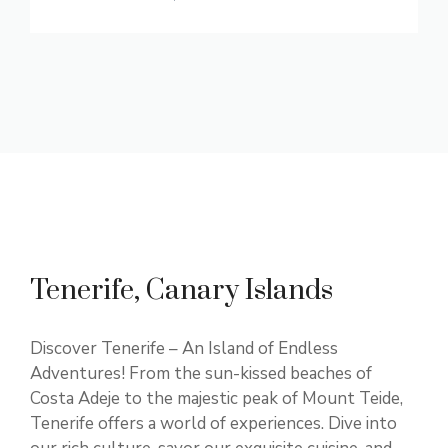
Tenerife, Canary Islands
Discover Tenerife – An Island of Endless
Adventures! From the sun-kissed beaches of
Costa Adeje to the majestic peak of Mount Teide,
Tenerife offers a world of experiences. Dive into