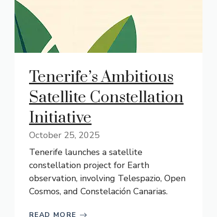
Tenerife’s Ambitious
Satellite Constellation
Initiative
October 25, 2025
Tenerife launches a satellite
constellation project for Earth
observation, involving Telespazio, Open
Cosmos, and Constelación Canarias.
READ MORE