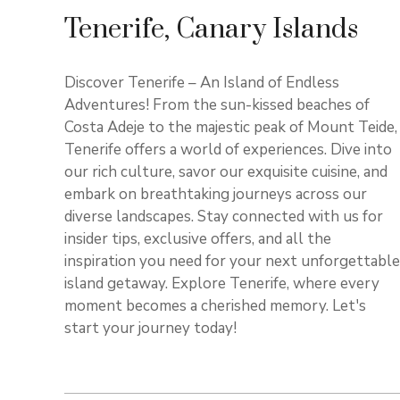
Tenerife, Canary Islands
Discover Tenerife – An Island of Endless
Adventures! From the sun-kissed beaches of
Costa Adeje to the majestic peak of Mount Teide,
Tenerife offers a world of experiences. Dive into
our rich culture, savor our exquisite cuisine, and
embark on breathtaking journeys across our
diverse landscapes. Stay connected with us for
insider tips, exclusive offers, and all the
inspiration you need for your next unforgettable
island getaway. Explore Tenerife, where every
moment becomes a cherished memory. Let's
start your journey today!