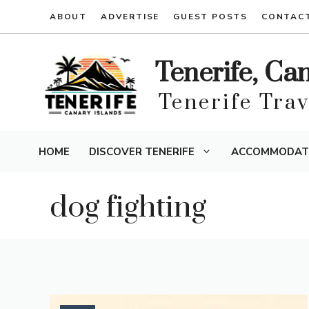
Skip
ABOUT
ADVERTISE
GUEST POSTS
CONTAC
to
content
Tenerife, Ca
Tenerife Tra
HOME
DISCOVER TENERIFE
ACCOMMODAT
dog fighting