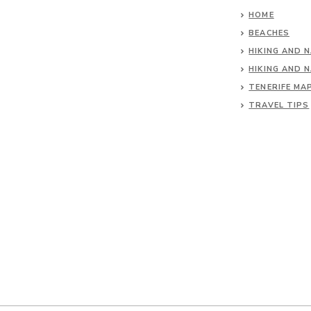
HOME
BEACHES
HIKING AND 
HIKING AND 
TENERIFE MA
TRAVEL TIPS