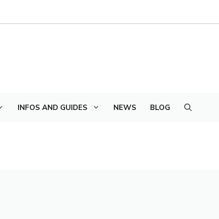
INFOS AND GUIDES
NEWS
BLOG