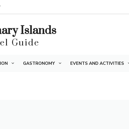
T
nary Islands
vel Guide
ION
GASTRONOMY
EVENTS AND ACTIVITIES