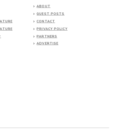
ABOUT
GUEST POSTS
NATURE
CONTACT
NATURE
PRIVACY POLICY
P
PARTNERS
ADVERTISE