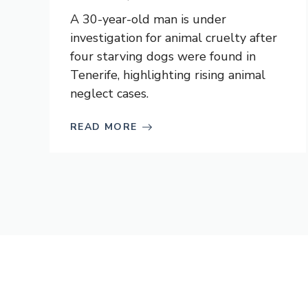
A 30-year-old man is under
investigation for animal cruelty after
four starving dogs were found in
Tenerife, highlighting rising animal
neglect cases.
READ MORE