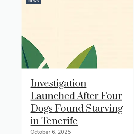
NEWS
Investigation
Launched After Four
Dogs Found Starving
in Tenerife
October 6, 2025