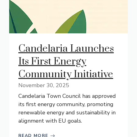
Candelaria Launches
Its First Energy
Community Initiative
November 30, 2025
Candelaria Town Council has approved
its first energy community, promoting
renewable energy and sustainability in
alignment with EU goals.
READ MORE