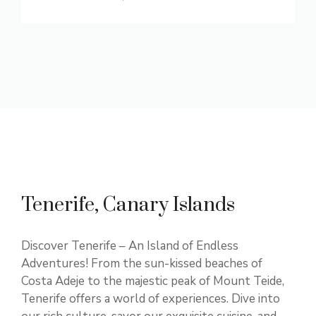
Tenerife, Canary Islands
Discover Tenerife – An Island of Endless
Adventures! From the sun-kissed beaches of
Costa Adeje to the majestic peak of Mount Teide,
Tenerife offers a world of experiences. Dive into