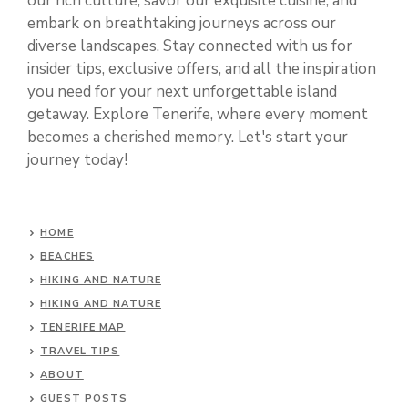
our rich culture, savor our exquisite cuisine, and
embark on breathtaking journeys across our
diverse landscapes. Stay connected with us for
insider tips, exclusive offers, and all the inspiration
you need for your next unforgettable island
getaway. Explore Tenerife, where every moment
becomes a cherished memory. Let's start your
journey today!
HOME
BEACHES
HIKING AND NATURE
HIKING AND NATURE
TENERIFE MAP
TRAVEL TIPS
ABOUT
GUEST POSTS