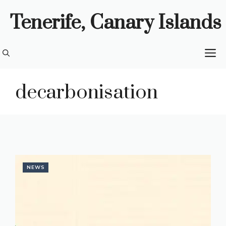
Skip
Tenerife, Canary Islands
to
content
M
decarbonisation
NEWS