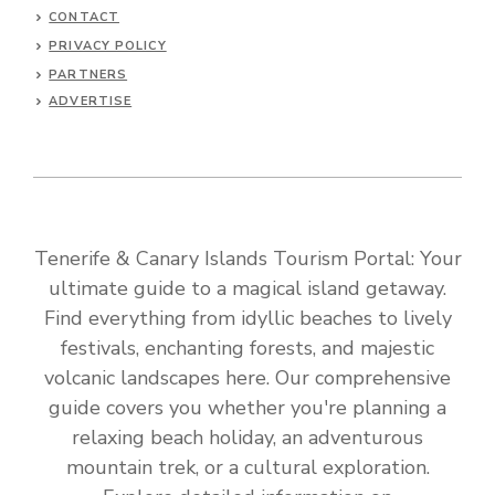
CONTACT
PRIVACY POLICY
PARTNERS
ADVERTISE
Tenerife & Canary Islands Tourism Portal: Your
ultimate guide to a magical island getaway.
Find everything from idyllic beaches to lively
festivals, enchanting forests, and majestic
volcanic landscapes here. Our comprehensive
guide covers you whether you're planning a
relaxing beach holiday, an adventurous
mountain trek, or a cultural exploration.