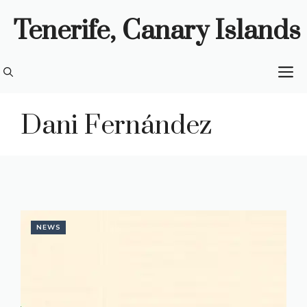
Skip
Tenerife, Canary Islands
to
content
M
Dani Fernández
NEWS