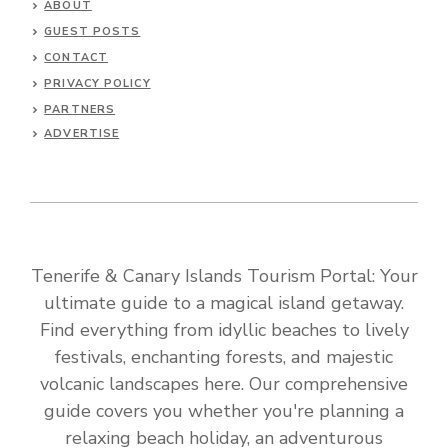
ABOUT
GUEST POSTS
CONTACT
PRIVACY POLICY
PARTNERS
ADVERTISE
Tenerife & Canary Islands Tourism Portal: Your
ultimate guide to a magical island getaway.
Find everything from idyllic beaches to lively
festivals, enchanting forests, and majestic
volcanic landscapes here. Our comprehensive
guide covers you whether you're planning a
relaxing beach holiday, an adventurous