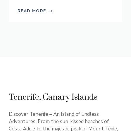
READ MORE
Tenerife, Canary Islands
Discover Tenerife – An Island of Endless
Adventures! From the sun-kissed beaches of
Costa Adeje to the majestic peak of Mount Teide,