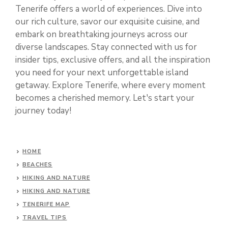
Tenerife offers a world of experiences. Dive into
our rich culture, savor our exquisite cuisine, and
embark on breathtaking journeys across our
diverse landscapes. Stay connected with us for
insider tips, exclusive offers, and all the inspiration
you need for your next unforgettable island
getaway. Explore Tenerife, where every moment
becomes a cherished memory. Let's start your
journey today!
HOME
BEACHES
HIKING AND NATURE
HIKING AND NATURE
TENERIFE MAP
TRAVEL TIPS