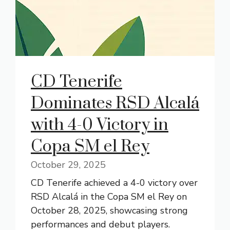
CD Tenerife
Dominates RSD Alcalá
with 4-0 Victory in
Copa SM el Rey
October 29, 2025
CD Tenerife achieved a 4-0 victory over
RSD Alcalá in the Copa SM el Rey on
October 28, 2025, showcasing strong
performances and debut players.