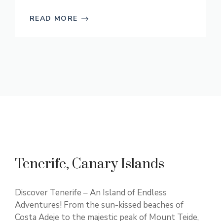
READ MORE
Tenerife, Canary Islands
Discover Tenerife – An Island of Endless
Adventures! From the sun-kissed beaches of
Costa Adeje to the majestic peak of Mount Teide,