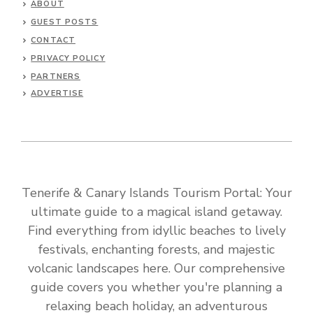
ABOUT
GUEST POSTS
CONTACT
PRIVACY POLICY
PARTNERS
ADVERTISE
Tenerife & Canary Islands Tourism Portal: Your
ultimate guide to a magical island getaway.
Find everything from idyllic beaches to lively
festivals, enchanting forests, and majestic
volcanic landscapes here. Our comprehensive
guide covers you whether you're planning a
relaxing beach holiday, an adventurous