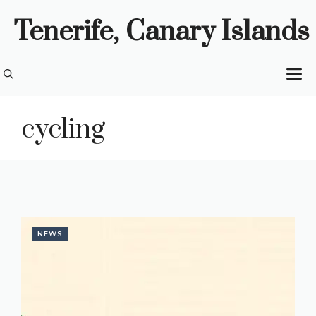
Skip
Tenerife, Canary Islands
to
content
M
cycling
NEWS