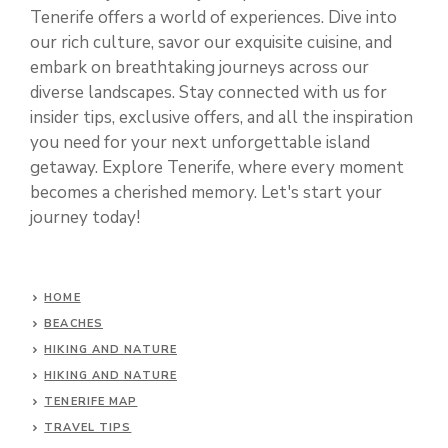
Tenerife offers a world of experiences. Dive into
our rich culture, savor our exquisite cuisine, and
embark on breathtaking journeys across our
diverse landscapes. Stay connected with us for
insider tips, exclusive offers, and all the inspiration
you need for your next unforgettable island
getaway. Explore Tenerife, where every moment
becomes a cherished memory. Let's start your
journey today!
HOME
BEACHES
HIKING AND NATURE
HIKING AND NATURE
TENERIFE MAP
TRAVEL TIPS