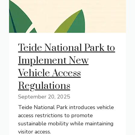
Teide National Park to
Implement New
Vehicle Access
Regulations
September 20, 2025
Teide National Park introduces vehicle
access restrictions to promote
sustainable mobility while maintaining
visitor access.