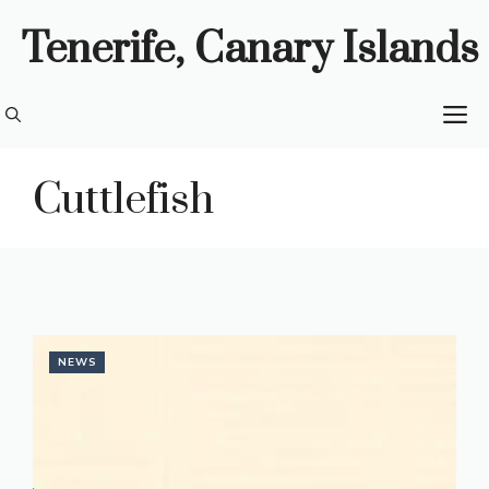
Skip
Tenerife, Canary Islands
to
content
M
Cuttlefish
NEWS