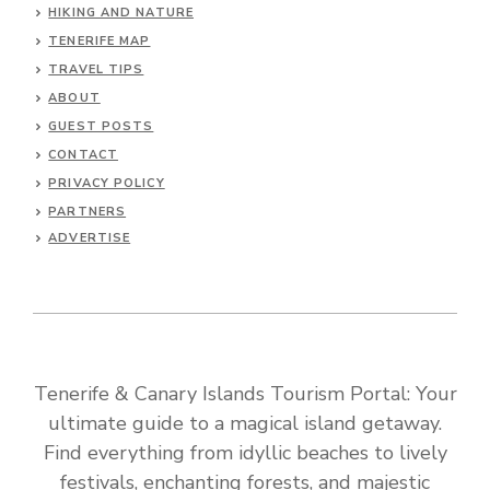
HIKING AND NATURE
TENERIFE MAP
TRAVEL TIPS
ABOUT
GUEST POSTS
CONTACT
PRIVACY POLICY
PARTNERS
ADVERTISE
Tenerife & Canary Islands Tourism Portal: Your
ultimate guide to a magical island getaway.
Find everything from idyllic beaches to lively
festivals, enchanting forests, and majestic