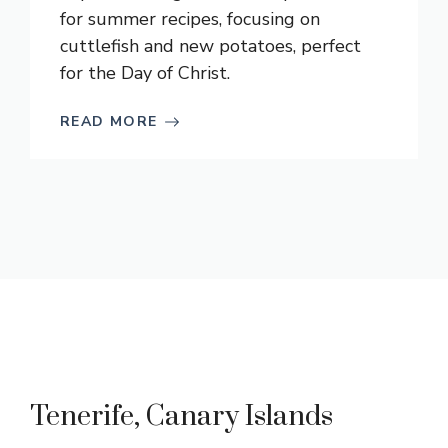
for summer recipes, focusing on
cuttlefish and new potatoes, perfect
for the Day of Christ.
READ MORE
Tenerife, Canary Islands