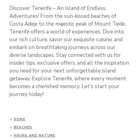
Discover Tenerife – An Island of Endless
Adventures! From the sun-kissed beaches of
Costa Adeje to the majestic peak of Mount Teide,
Tenerife offers a world of experiences. Dive into
our rich culture, savor our exquisite cuisine, and
embark on breathtaking journeys across our
diverse landscapes. Stay connected with us for
insider tips, exclusive offers, and all the inspiration
you need for your next unforgettable island
getaway. Explore Tenerife, where every moment
becomes a cherished memory. Let's start your
journey today!
HOME
BEACHES
HIKING AND NATURE