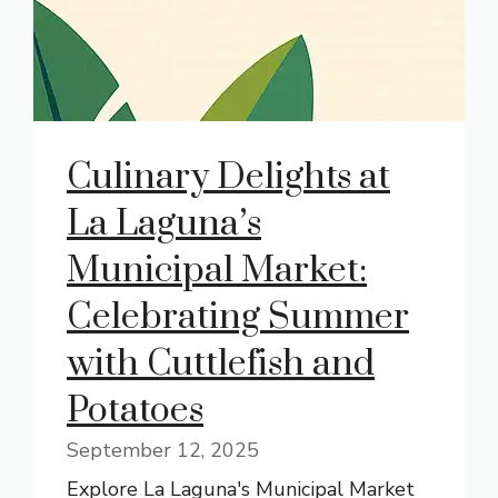
Culinary Delights at
La Laguna’s
Municipal Market:
Celebrating Summer
with Cuttlefish and
Potatoes
September 12, 2025
Explore La Laguna's Municipal Market