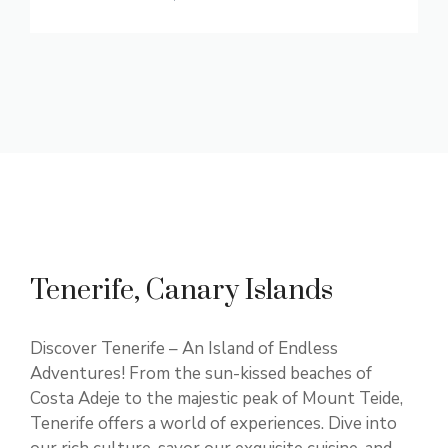
Tenerife, Canary Islands
Discover Tenerife – An Island of Endless
Adventures! From the sun-kissed beaches of
Costa Adeje to the majestic peak of Mount Teide,
Tenerife offers a world of experiences. Dive into