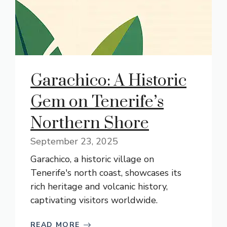
Garachico: A Historic
Gem on Tenerife’s
Northern Shore
September 23, 2025
Garachico, a historic village on
Tenerife's north coast, showcases its
rich heritage and volcanic history,
captivating visitors worldwide.
READ MORE