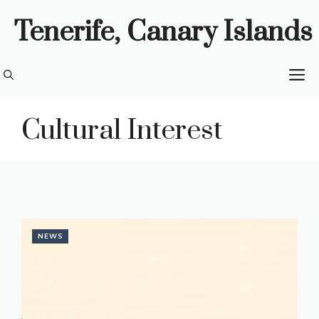
Skip
Tenerife, Canary Islands
to
content
M
Cultural Interest
NEWS