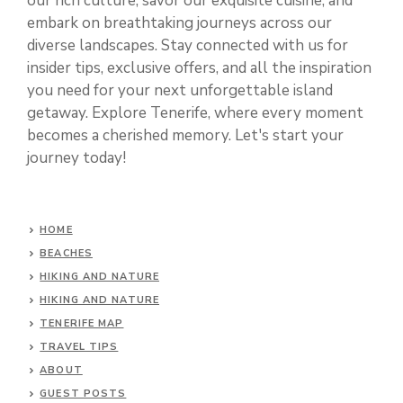
our rich culture, savor our exquisite cuisine, and
embark on breathtaking journeys across our
diverse landscapes. Stay connected with us for
insider tips, exclusive offers, and all the inspiration
you need for your next unforgettable island
getaway. Explore Tenerife, where every moment
becomes a cherished memory. Let's start your
journey today!
HOME
BEACHES
HIKING AND NATURE
HIKING AND NATURE
TENERIFE MAP
TRAVEL TIPS
ABOUT
GUEST POSTS