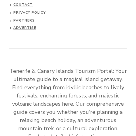
CONTACT
PRIVACY POLICY
PARTNERS
ADVERTISE
Tenerife & Canary Islands Tourism Portal: Your
ultimate guide to a magical island getaway.
Find everything from idyllic beaches to lively
festivals, enchanting forests, and majestic
volcanic landscapes here. Our comprehensive
guide covers you whether you're planning a
relaxing beach holiday, an adventurous
mountain trek, or a cultural exploration.