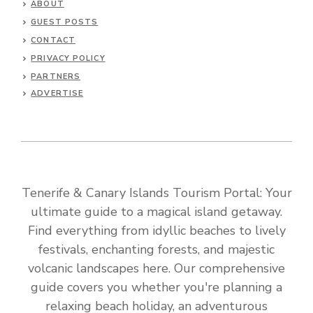
ABOUT
GUEST POSTS
CONTACT
PRIVACY POLICY
PARTNERS
ADVERTISE
Tenerife & Canary Islands Tourism Portal: Your
ultimate guide to a magical island getaway.
Find everything from idyllic beaches to lively
festivals, enchanting forests, and majestic
volcanic landscapes here. Our comprehensive
guide covers you whether you're planning a
relaxing beach holiday, an adventurous