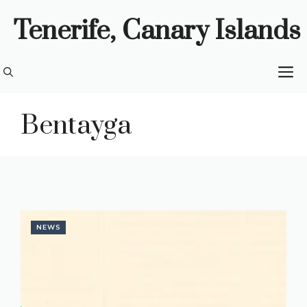
Skip
Tenerife, Canary Islands
to
content
M
Bentayga
NEWS