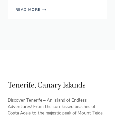
READ MORE
Tenerife, Canary Islands
Discover Tenerife – An Island of Endless
Adventures! From the sun-kissed beaches of
Costa Adeje to the majestic peak of Mount Teide,