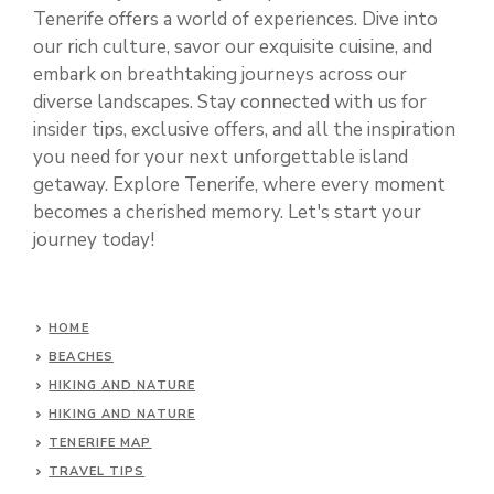
Tenerife offers a world of experiences. Dive into
our rich culture, savor our exquisite cuisine, and
embark on breathtaking journeys across our
diverse landscapes. Stay connected with us for
insider tips, exclusive offers, and all the inspiration
you need for your next unforgettable island
getaway. Explore Tenerife, where every moment
becomes a cherished memory. Let's start your
journey today!
HOME
BEACHES
HIKING AND NATURE
HIKING AND NATURE
TENERIFE MAP
TRAVEL TIPS