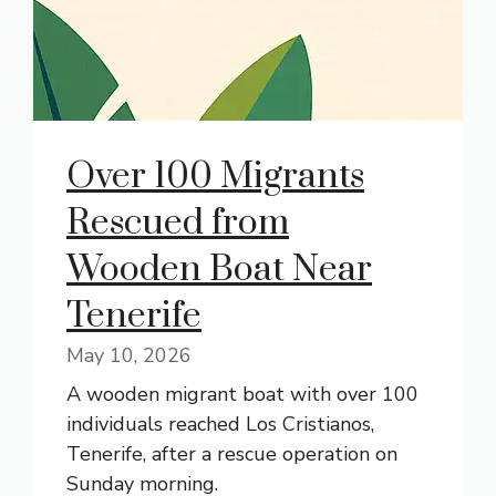
Over 100 Migrants
Rescued from
Wooden Boat Near
Tenerife
May 10, 2026
A wooden migrant boat with over 100
individuals reached Los Cristianos,
Tenerife, after a rescue operation on
Sunday morning.