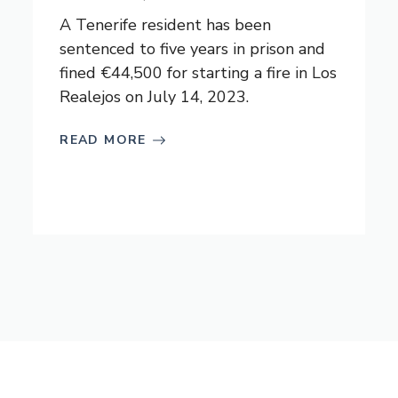
A Tenerife resident has been
sentenced to five years in prison and
fined €44,500 for starting a fire in Los
Realejos on July 14, 2023.
READ MORE