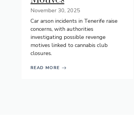
November 30, 2025
Car arson incidents in Tenerife raise
concerns, with authorities
investigating possible revenge
motives linked to cannabis club
closures.
READ MORE