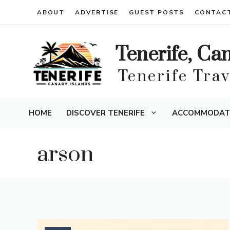
Skip
ABOUT
ADVERTISE
GUEST POSTS
CONTAC
to
content
Tenerife, Ca
Tenerife Tra
HOME
DISCOVER TENERIFE
ACCOMMODAT
arson