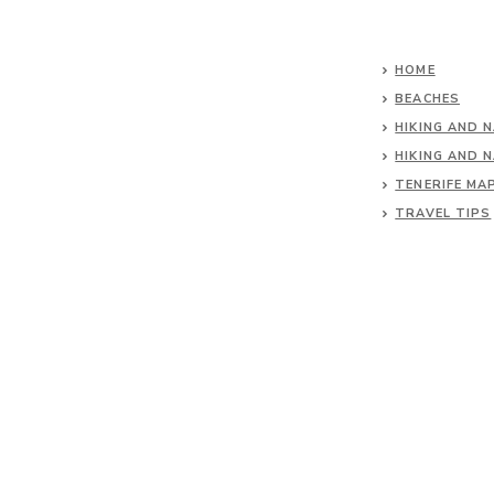
HOME
BEACHES
HIKING AND 
HIKING AND 
TENERIFE MA
TRAVEL TIPS