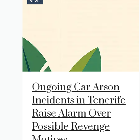
NEWS
Ongoing Car Arson
Incidents in Tenerife
Raise Alarm Over
Possible Revenge
Motives