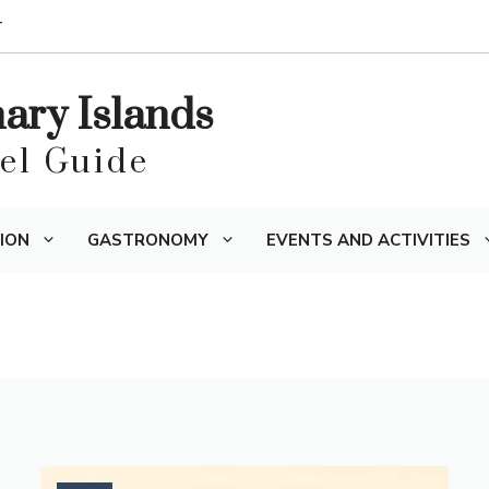
T
nary Islands
vel Guide
ION
GASTRONOMY
EVENTS AND ACTIVITIES