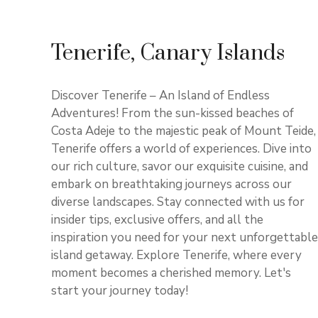
Tenerife, Canary Islands
Discover Tenerife – An Island of Endless
Adventures! From the sun-kissed beaches of
Costa Adeje to the majestic peak of Mount Teide,
Tenerife offers a world of experiences. Dive into
our rich culture, savor our exquisite cuisine, and
embark on breathtaking journeys across our
diverse landscapes. Stay connected with us for
insider tips, exclusive offers, and all the
inspiration you need for your next unforgettable
island getaway. Explore Tenerife, where every
moment becomes a cherished memory. Let's
start your journey today!