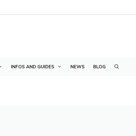
INFOS AND GUIDES
NEWS
BLOG