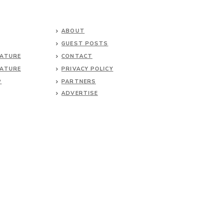
ABOUT
GUEST POSTS
NATURE
CONTACT
NATURE
PRIVACY POLICY
P
PARTNERS
ADVERTISE