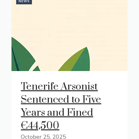
NEWS
Tenerife Arsonist
Sentenced to Five
Years and Fined
€44,500
October 25, 2025