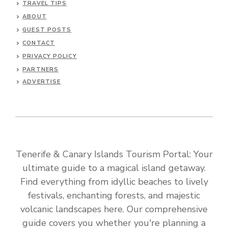
TRAVEL TIPS
ABOUT
GUEST POSTS
CONTACT
PRIVACY POLICY
PARTNERS
ADVERTISE
Tenerife & Canary Islands Tourism Portal: Your
ultimate guide to a magical island getaway.
Find everything from idyllic beaches to lively
festivals, enchanting forests, and majestic
volcanic landscapes here. Our comprehensive
guide covers you whether you're planning a