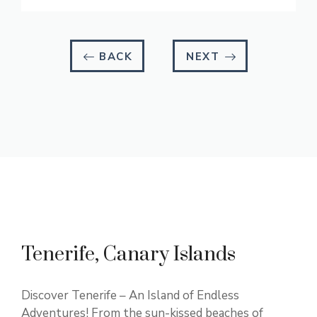
BACK
NEXT
Tenerife, Canary Islands
Discover Tenerife – An Island of Endless
Adventures! From the sun-kissed beaches of