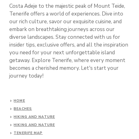
Costa Adeje to the majestic peak of Mount Teide,
Tenerife offers a world of experiences. Dive into
our rich culture, savor our exquisite cuisine, and
embark on breathtaking journeys across our
diverse landscapes. Stay connected with us for
insider tips, exclusive offers, and all the inspiration
you need for your next unforgettable island
getaway. Explore Tenerife, where every moment
becomes a cherished memory. Let's start your
journey today!
HOME
BEACHES
HIKING AND NATURE
HIKING AND NATURE
TENERIFE MAP