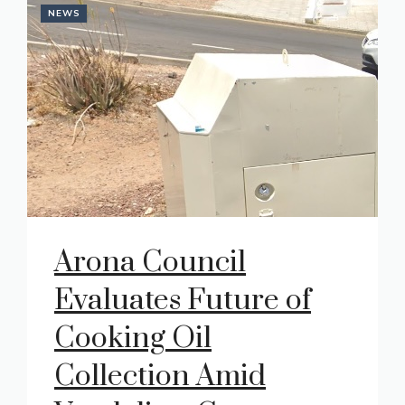
NEWS
Arona Council
Evaluates Future of
Cooking Oil
Collection Amid