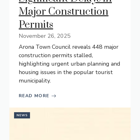
Major Construction
Permits
November 26, 2025
Arona Town Council reveals 448 major
construction permits stalled,
highlighting urgent urban planning and
housing issues in the popular tourist
municipality.
READ MORE
NEWS