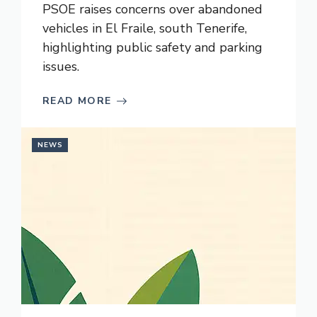
PSOE raises concerns over abandoned
vehicles in El Fraile, south Tenerife,
highlighting public safety and parking
issues.
READ MORE
NEWS