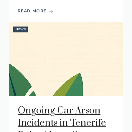
READ MORE
NEWS
Ongoing Car Arson
Incidents in Tenerife