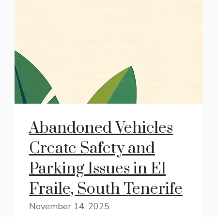
Abandoned Vehicles
Create Safety and
Parking Issues in El
Fraile, South Tenerife
November 14, 2025