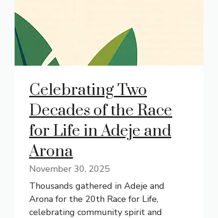
Celebrating Two
Decades of the Race
for Life in Adeje and
Arona
November 30, 2025
Thousands gathered in Adeje and
Arona for the 20th Race for Life,
celebrating community spirit and