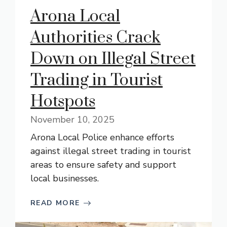
Arona Local
Authorities Crack
Down on Illegal Street
Trading in Tourist
Hotspots
November 10, 2025
Arona Local Police enhance efforts
against illegal street trading in tourist
areas to ensure safety and support
local businesses.
READ MORE