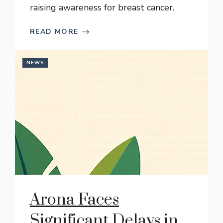
raising awareness for breast cancer.
READ MORE
NEWS
Arona Faces
Significant Delays in