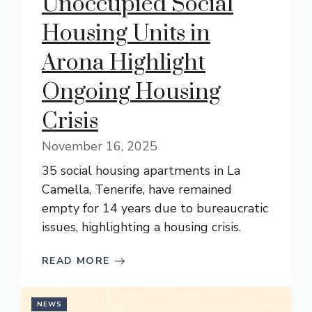
Unoccupied Social
Housing Units in
Arona Highlight
Ongoing Housing
Crisis
November 16, 2025
35 social housing apartments in La
Camella, Tenerife, have remained
empty for 14 years due to bureaucratic
issues, highlighting a housing crisis.
READ MORE
NEWS