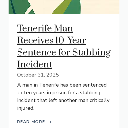
Tenerife Man
Receives 10-Year
Sentence for Stabbing
Incident
October 31, 2025
A man in Tenerife has been sentenced
to ten years in prison for a stabbing
incident that left another man critically
injured.
READ MORE