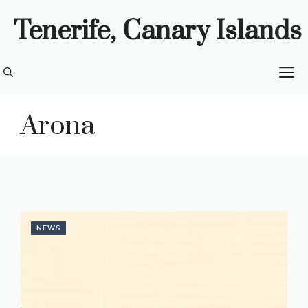
Skip
Tenerife, Canary Islands
to
content
M
Arona
NEWS