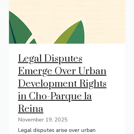
Legal Disputes
Emerge Over Urban
Development Rights
in Cho-Parque la
Reina
November 19, 2025
Legal disputes arise over urban