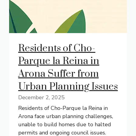
Residents of Cho-
Parque la Reina in
Arona Suffer from
Urban Planning Issues
December 2, 2025
Residents of Cho-Parque la Reina in
Arona face urban planning challenges,
unable to build homes due to halted
permits and ongoing council issues.