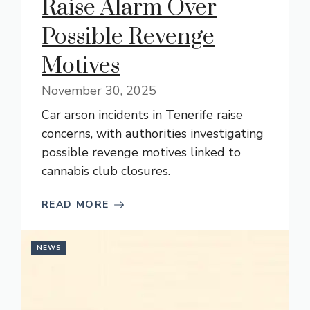
Raise Alarm Over
Possible Revenge
Motives
November 30, 2025
Car arson incidents in Tenerife raise
concerns, with authorities investigating
possible revenge motives linked to
cannabis club closures.
READ MORE
NEWS