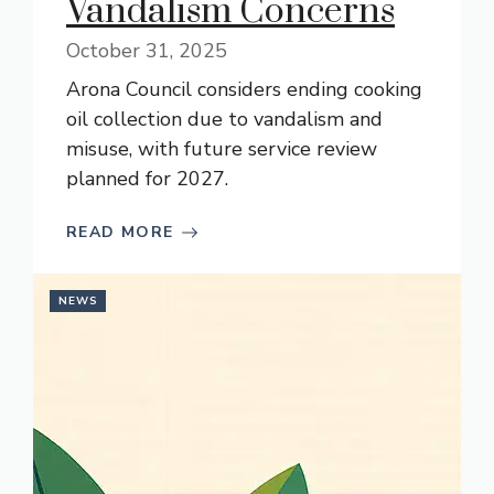
Vandalism Concerns
October 31, 2025
Arona Council considers ending cooking
oil collection due to vandalism and
misuse, with future service review
planned for 2027.
READ MORE
NEWS