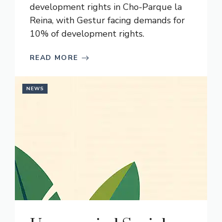
development rights in Cho-Parque la
Reina, with Gestur facing demands for
10% of development rights.
READ MORE
NEWS