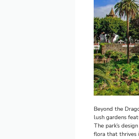
Beyond the Dragon
lush gardens feat
The park’s design 
flora that thrives