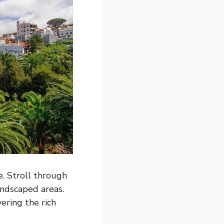
e. Stroll through
andscaped areas.
ering the rich