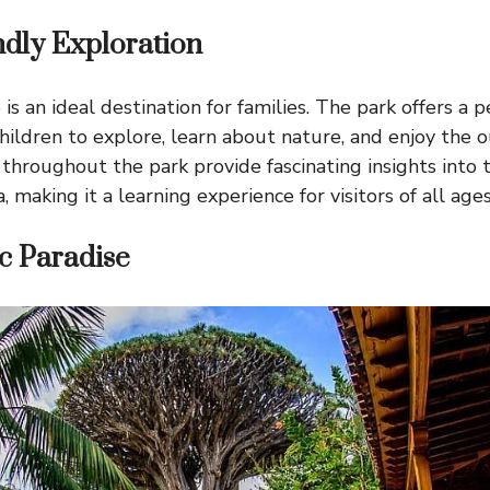
ndly Exploration
s an ideal destination for families. The park offers a 
hildren to explore, learn about nature, and enjoy the o
 throughout the park provide fascinating insights into 
, making it a learning experience for visitors of all ages
c Paradise