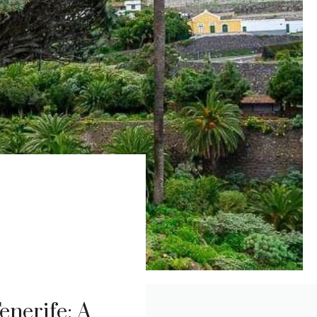
enerife: A