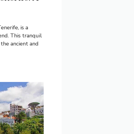
enerife, is a
end. This tranquil
 the ancient and