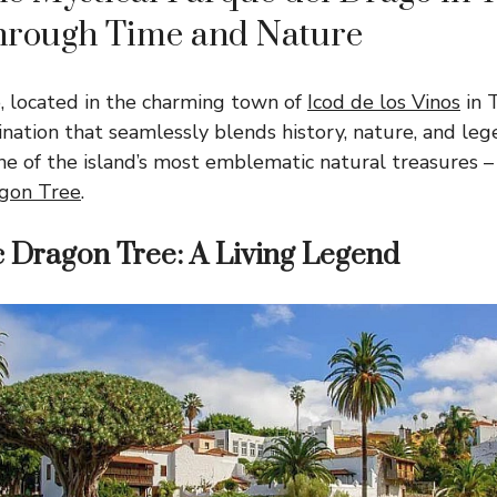
hrough Time and Nature
, located in the charming town of
Icod de los Vinos
in T
ination that seamlessly blends history, nature, and leg
ne of the island’s most emblematic natural treasures –
gon Tree
.
c Dragon Tree: A Living Legend