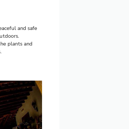
peaceful and safe
utdoors.
the plants and
.