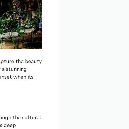
capture the beauty
r a stunning
sunset when its
rough the cultural
’s deep