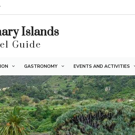
T
nary Islands
vel Guide
ION
GASTRONOMY
EVENTS AND ACTIVITIES