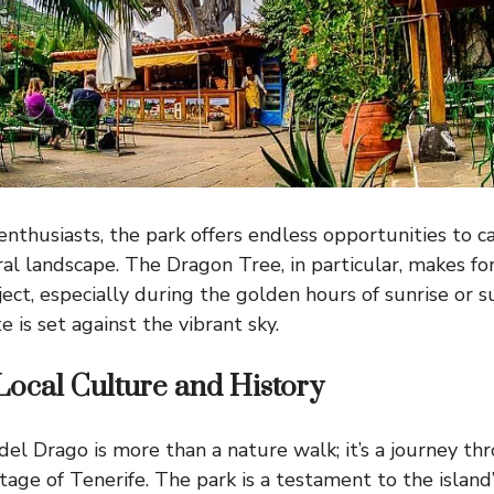
enthusiasts, the park offers endless opportunities to 
ral landscape. The Dragon Tree, in particular, makes fo
ect, especially during the golden hours of sunrise or 
e is set against the vibrant sky.
Local Culture and History
del Drago is more than a nature walk; it’s a journey th
itage of Tenerife. The park is a testament to the island