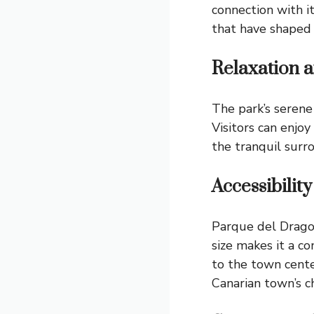
connection with it
that have shaped 
Relaxation 
The park’s serene
Visitors can enjoy
the tranquil surr
Accessibilit
Parque del Drago i
size makes it a co
to the town center
Canarian town’s c