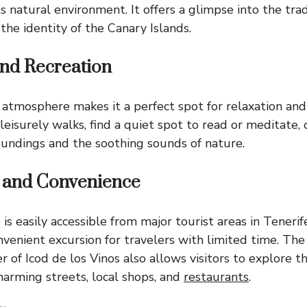
s natural environment. It offers a glimpse into the trad
the identity of the Canary Islands.
and Recreation
 atmosphere makes it a perfect spot for relaxation and 
 leisurely walks, find a quiet spot to read or meditate, 
oundings and the soothing sounds of nature.
y and Convenience
s easily accessible from major tourist areas in Tenerif
nvenient excursion for travelers with limited time. The
 of Icod de los Vinos also allows visitors to explore th
harming streets, local shops, and
restaurants
.