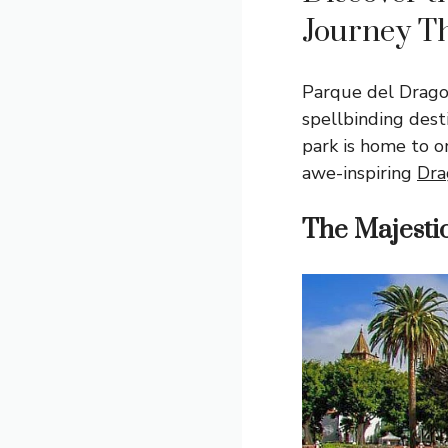
Journey T
Parque del Drago
spellbinding dest
park is home to o
awe-inspiring
Dra
The Majesti