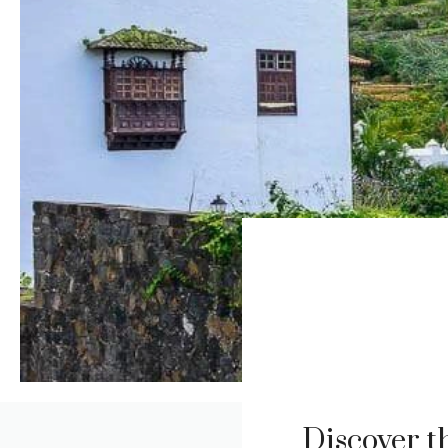
Discover t