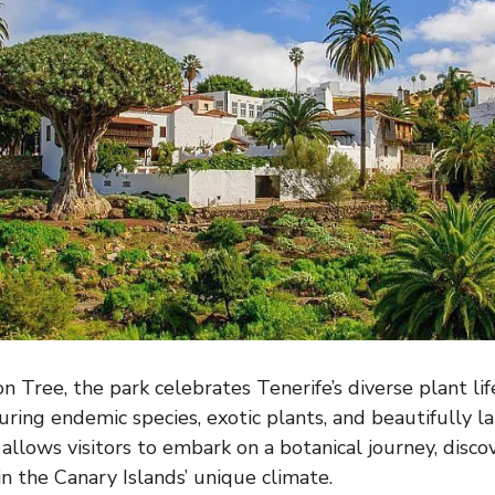
 Tree, the park celebrates Tenerife’s diverse plant lif
uring endemic species, exotic plants, and beautifully l
allows visitors to embark on a botanical journey, discov
 in the Canary Islands’ unique climate.