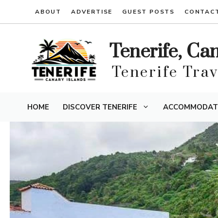
Skip
ABOUT
ADVERTISE
GUEST POSTS
CONTAC
to
content
Tenerife, Ca
Tenerife Tra
HOME
DISCOVER TENERIFE
ACCOMMODAT