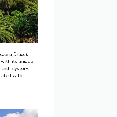
caena Draco
),
 with its unique
 and mystery.
ciated with