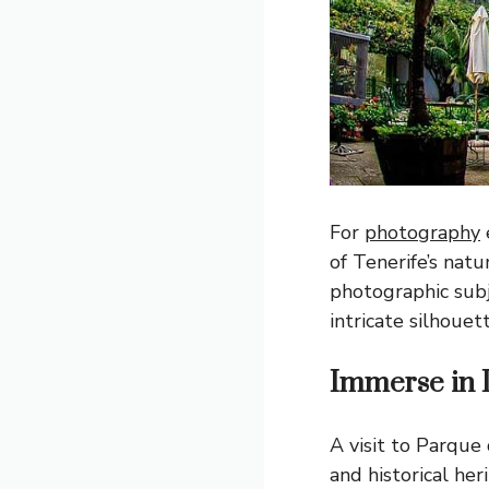
For
photography
of Tenerife’s natu
photographic subj
intricate silhouett
Immerse in 
A visit to Parque 
and historical her