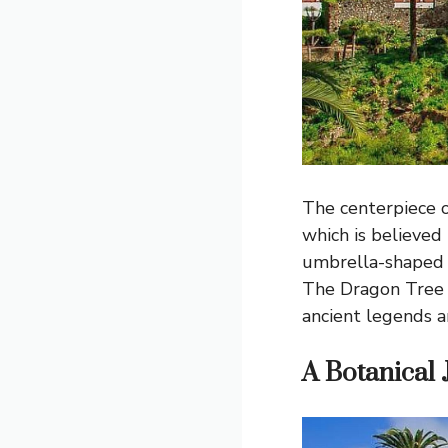
The centerpiece o
which is believed 
umbrella-shaped c
The Dragon Tree i
ancient legends a
A Botanical 