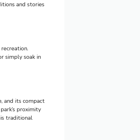
itions and stories
recreation.
or simply soak in
e, and its compact
 park’s proximity
is traditional