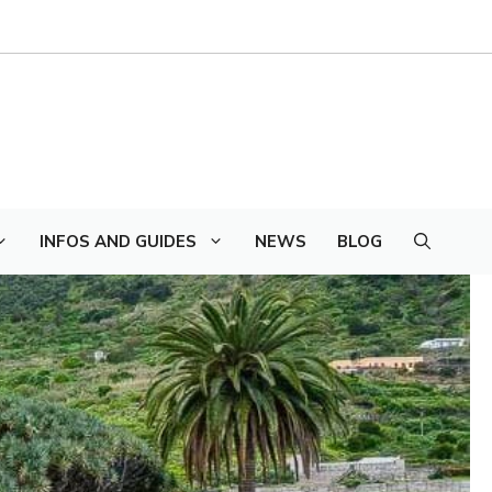
INFOS AND GUIDES
NEWS
BLOG