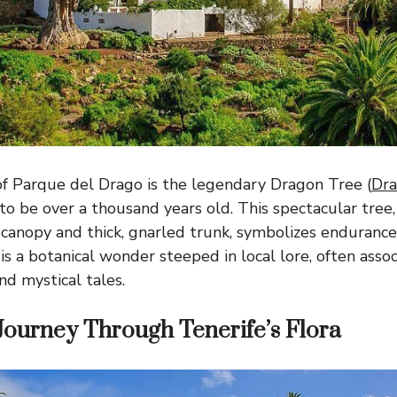
f Parque del Drago is the legendary Dragon Tree (
Dra
to be over a thousand years old. This spectacular tree,
anopy and thick, gnarled trunk, symbolizes endurance
s a botanical wonder steeped in local lore, often asso
nd mystical tales.
Journey Through Tenerife’s Flora