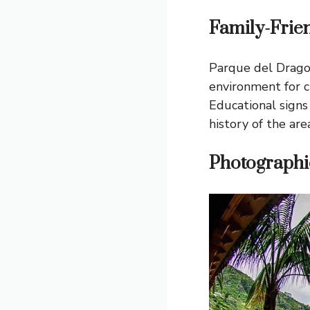
Family-Frie
Parque del Drago i
environment for c
Educational signs
history of the area
Photographi