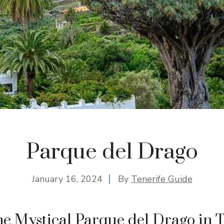
Parque del Drago
January 16, 2024
By
Tenerife Guide
he Mystical Parque del Drago in T