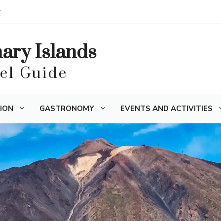
T
nary Islands
vel Guide
ION
GASTRONOMY
EVENTS AND ACTIVITIES