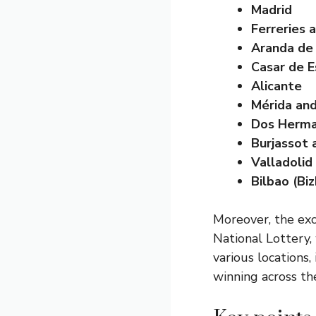
Madrid
Ferreries 
Aranda de
Casar de E
Alicante
Mérida and
Dos Herman
Burjassot 
Valladolid
Bilbao (Biz
Moreover, the ex
National Lottery,
various locations, 
winning across th