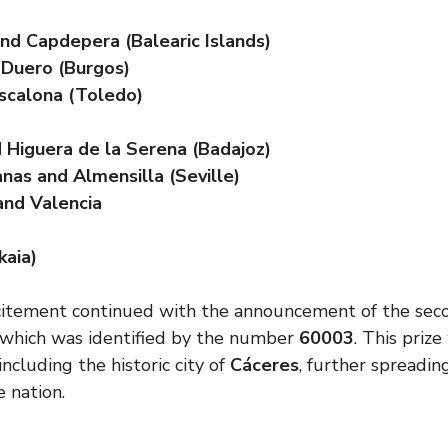
and Capdepera (Balearic Islands)
 Duero (Burgos)
scalona (Toledo)
 Higuera de la Serena (Badajoz)
as and Almensilla (Seville)
and Valencia
kaia)
citement continued with the announcement of the seco
 which was identified by the number
60003
. This prize
including the historic city of
Cáceres
, further spreading
e nation.