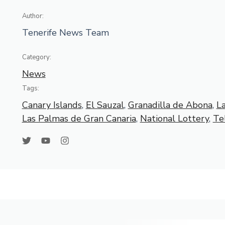
Author:
Tenerife News Team
Category:
News
Tags:
Canary Islands
, 
El Sauzal
, 
Granadilla de Abona
, 
La
Las Palmas de Gran Canaria
, 
National Lottery
, 
Te