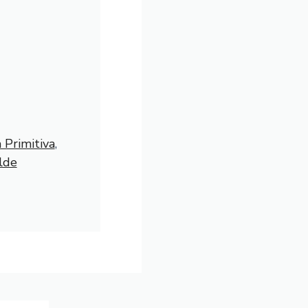
 Primitiva
, 
lde