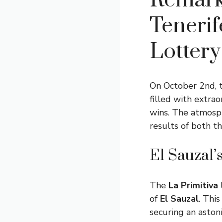
Remark
Tenerif
Lottery
On October 2nd, t
filled with extra
wins. The atmosph
results of both t
El Sauzal’
The
La Primitiva
of
El Sauzal
. Thi
securing an aston