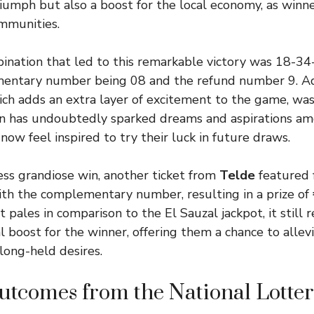
riumph but also a boost for the local economy, as winne
ommunities.
ination that led to this remarkable victory was 18-3
entary number being 08 and the refund number 9. Add
ch adds an extra layer of excitement to the game, wa
n has undoubtedly sparked dreams and aspirations a
now feel inspired to try their luck in future draws.
less grandiose win, another ticket from
Telde
featured f
th the complementary number, resulting in a prize of
pales in comparison to the El Sauzal jackpot, it still 
ial boost for the winner, offering them a chance to allevi
 long-held desires.
utcomes from the National Lotte