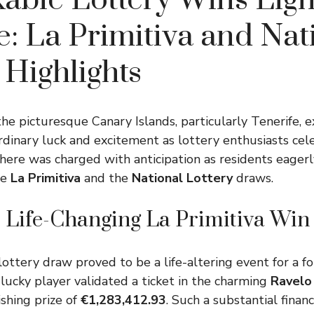
able Lottery Wins Ligh
e: La Primitiva and Nat
 Highlights
he picturesque Canary Islands, particularly Tenerife, 
ordinary luck and excitement as lottery enthusiasts cele
ere was charged with anticipation as residents eager
he
La Primitiva
and the
National Lottery
draws.
s Life-Changing La Primitiva Win
lottery draw proved to be a life-altering event for a f
s lucky player validated a ticket in the charming
Ravelo
ishing prize of
€1,283,412.93
. Such a substantial financ