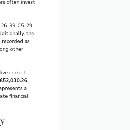
rs often invest
4-26-39-05-29,
itionally, the
s recorded as
mong other
ive correct
€52,030.26
.
represents a
ate financial
ry