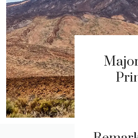
Major
Pri