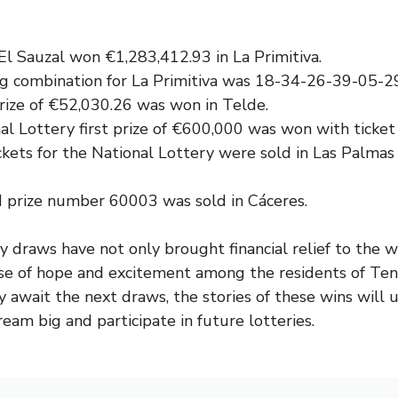
 El Sauzal won €1,283,412.93 in La Primitiva.
g combination for La Primitiva was 18-34-26-39-05-2
rize of €52,030.26 was won in Telde.
al Lottery first prize of €600,000 was won with tick
ckets for the National Lottery were sold in Las Palmas
 prize number 60003 was sold in Cáceres.
y draws have not only brought financial relief to the 
nse of hope and excitement among the residents of Ten
y await the next draws, the stories of these wins will
eam big and participate in future lotteries.