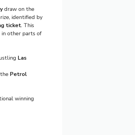
y
draw on the
ize, identified by
g ticket
. This
in other parts of
ustling
Las
 the
Petrol
itional winning