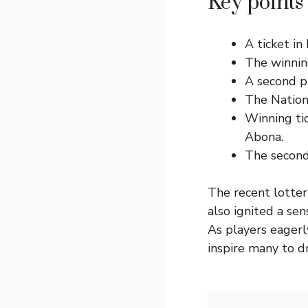
Key points
A ticket in
The winnin
A second p
The Nation
Winning ti
Abona.
The second
The recent lotter
also ignited a se
As players eagerl
inspire many to dr