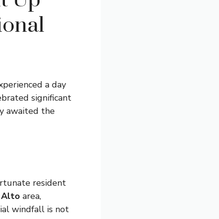
t Up
ional
experienced a day
brated significant
ly awaited the
ortunate resident
 Alto
area,
ial windfall is not