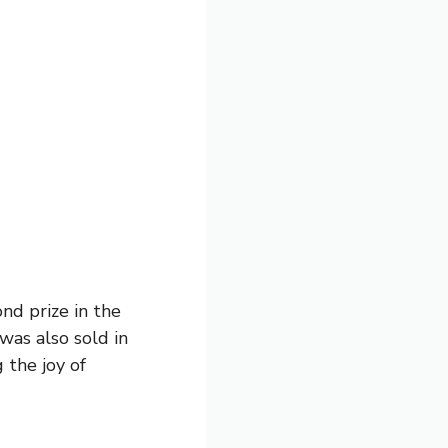
nd prize in the
 was also sold in
 the joy of