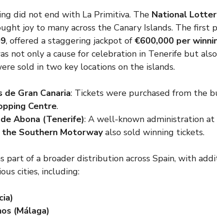
ning did not end with La Primitiva. The
National Lotter
ght joy to many across the Canary Islands. The first pr
09
, offered a staggering jackpot of
€600,000 per winnin
s not only a cause for celebration in Tenerife but also 
were sold in two key locations on the islands.
 de Gran Canaria
: Tickets were purchased from the b
opping Centre
.
 de Abona (Tenerife)
: A well-known administration at
n the Southern Motorway
also sold winning tickets.
as part of a broader distribution across Spain, with add
ious cities, including:
cia)
nos (Málaga)