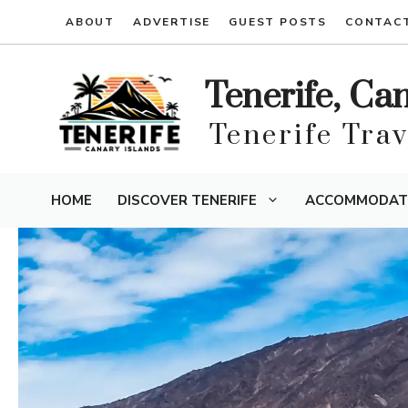
Skip
ABOUT
ADVERTISE
GUEST POSTS
CONTAC
to
content
Tenerife, Ca
Tenerife Tra
HOME
DISCOVER TENERIFE
ACCOMMODAT