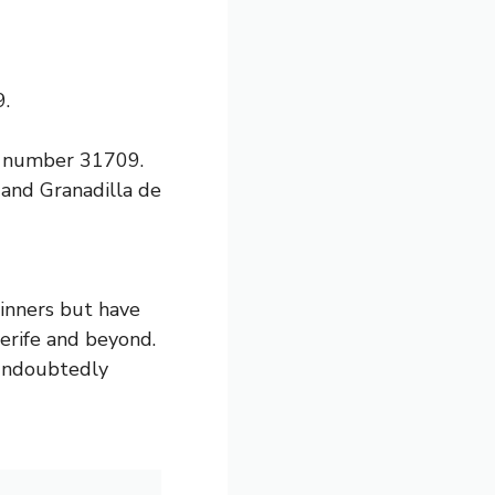
9.
et number 31709.
 and Granadilla de
winners but have
erife and beyond.
 undoubtedly