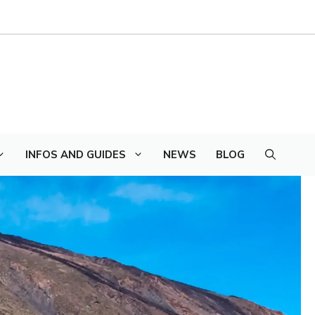
INFOS AND GUIDES
NEWS
BLOG