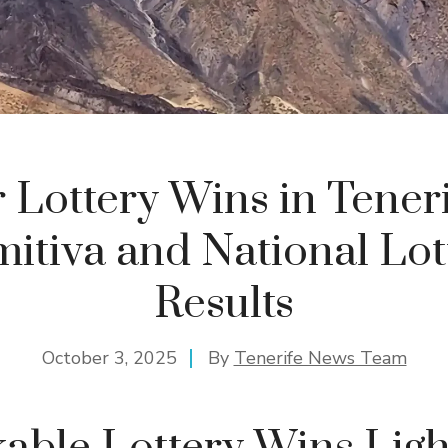
 Lottery Wins in Teneri
mitiva and National Lot
Results
October 3, 2025
By
Tenerife News Team