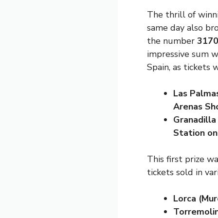
The thrill of win
same day also brou
the number
317
impressive sum wa
Spain, as tickets 
Las Palmas
Arenas Sh
Granadilla
Station o
This first prize w
tickets sold in var
Lorca (Mur
Torremoli