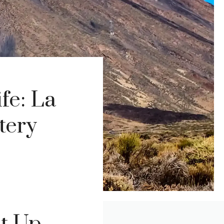
fe: La
tery