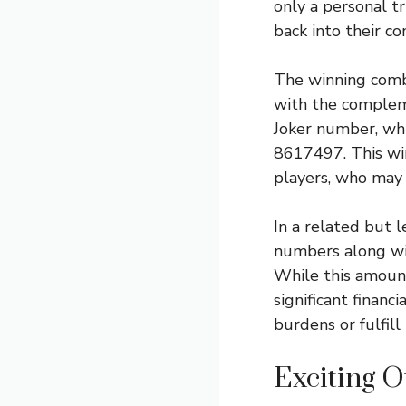
only a personal t
back into their c
The winning comb
with the complem
Joker number, whi
8617497. This wi
players, who may 
In a related but 
numbers along wi
While this amount 
significant financ
burdens or fulfill
Exciting O