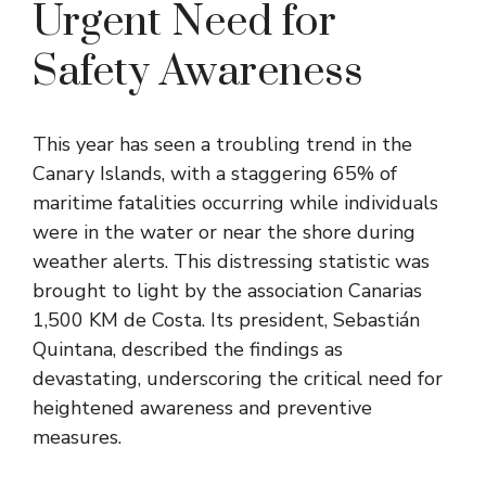
Urgent Need for
Safety Awareness
This year has seen a troubling trend in the
Canary Islands, with a staggering 65% of
maritime fatalities occurring while individuals
were in the water or near the shore during
weather alerts. This distressing statistic was
brought to light by the association Canarias
1,500 KM de Costa. Its president, Sebastián
Quintana, described the findings as
devastating, underscoring the critical need for
heightened awareness and preventive
measures.