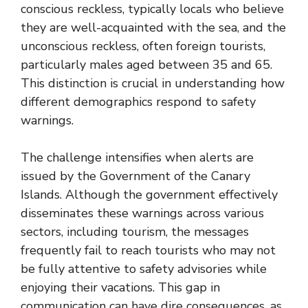
conscious reckless, typically locals who believe
they are well-acquainted with the sea, and the
unconscious reckless, often foreign tourists,
particularly males aged between 35 and 65.
This distinction is crucial in understanding how
different demographics respond to safety
warnings.
The challenge intensifies when alerts are
issued by the Government of the Canary
Islands. Although the government effectively
disseminates these warnings across various
sectors, including tourism, the messages
frequently fail to reach tourists who may not
be fully attentive to safety advisories while
enjoying their vacations. This gap in
communication can have dire consequences, as