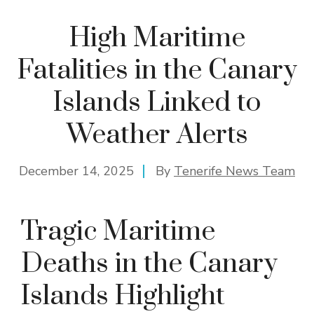
High Maritime
Fatalities in the Canary
Islands Linked to
Weather Alerts
December 14, 2025
By
Tenerife News Team
Tragic Maritime
Deaths in the Canary
Islands Highlight