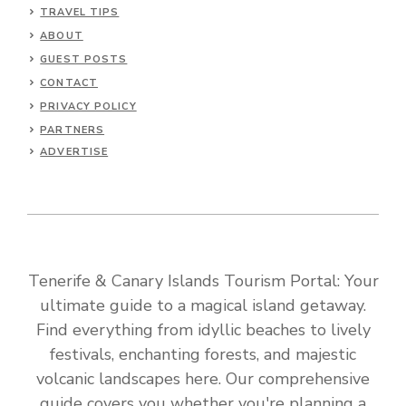
TRAVEL TIPS
ABOUT
GUEST POSTS
CONTACT
PRIVACY POLICY
PARTNERS
ADVERTISE
Tenerife & Canary Islands Tourism Portal: Your
ultimate guide to a magical island getaway.
Find everything from idyllic beaches to lively
festivals, enchanting forests, and majestic
volcanic landscapes here. Our comprehensive
guide covers you whether you're planning a