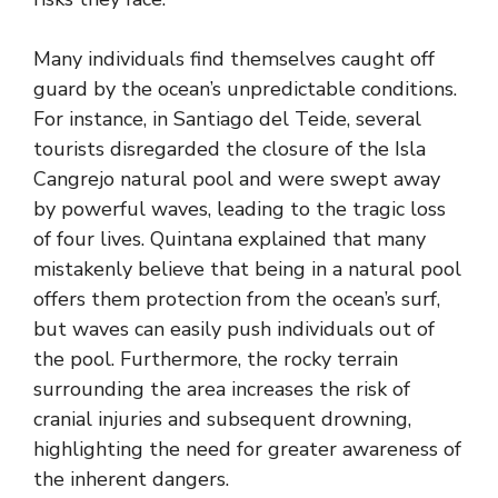
Many individuals find themselves caught off
guard by the ocean’s unpredictable conditions.
For instance, in Santiago del Teide, several
tourists disregarded the closure of the Isla
Cangrejo natural pool and were swept away
by powerful waves, leading to the tragic loss
of four lives. Quintana explained that many
mistakenly believe that being in a natural pool
offers them protection from the ocean’s surf,
but waves can easily push individuals out of
the pool. Furthermore, the rocky terrain
surrounding the area increases the risk of
cranial injuries and subsequent drowning,
highlighting the need for greater awareness of
the inherent dangers.