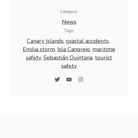
Category:
News
Tags:
Canary Islands
, 
coastal accidents
, 
Emilia storm
, 
Isla Cangrejo
, 
maritime
safety
, 
Sebastián Quintana
, 
tourist
safety