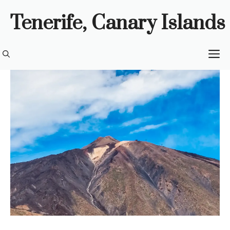
Skip
Tenerife, Canary Islands
to
content
M