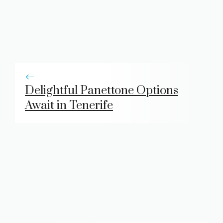
Delightful Panettone Options
Await in Tenerife