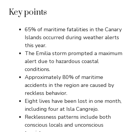
Key points
65% of maritime fatalities in the Canary
Islands occurred during weather alerts
this year.
The Emilia storm prompted a maximum
alert due to hazardous coastal
conditions.
Approximately 80% of maritime
accidents in the region are caused by
reckless behavior.
Eight lives have been lost in one month,
including four at Isla Cangrejo.
Recklessness patterns include both
conscious locals and unconscious