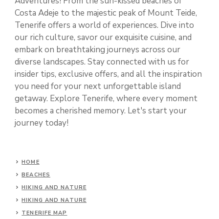
Adventures! From the sun-kissed beaches of
Costa Adeje to the majestic peak of Mount Teide,
Tenerife offers a world of experiences. Dive into
our rich culture, savor our exquisite cuisine, and
embark on breathtaking journeys across our
diverse landscapes. Stay connected with us for
insider tips, exclusive offers, and all the inspiration
you need for your next unforgettable island
getaway. Explore Tenerife, where every moment
becomes a cherished memory. Let's start your
journey today!
HOME
BEACHES
HIKING AND NATURE
HIKING AND NATURE
TENERIFE MAP