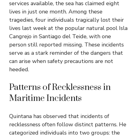
services available, the sea has claimed eight
lives in just one month. Among these
tragedies, four individuals tragically lost their
lives last week at the popular natural pool Isla
Cangrejo in Santiago del Teide, with one
person still reported missing. These incidents
serve as a stark reminder of the dangers that
can arise when safety precautions are not
heeded.
Patterns of Recklessness in
Maritime Incidents
Quintana has observed that incidents of
recklessness often follow distinct patterns. He
categorized individuals into two groups: the