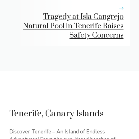
Tragedy at Isla Cangrejo
Natural Pool in Tenerife Raises
Safety Concerns
Tenerife, Canary Islands
Discover Tenerife – An Island of Endless