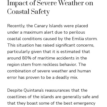
Impact of Severe Weather on
Coastal Safety
Recently, the Canary Islands were placed
under a maximum alert due to perilous
coastal conditions caused by the Emilia storm.
This situation has raised significant concerns,
particularly given that it is estimated that
around 80% of maritime accidents in the
region stem from reckless behavior. The
combination of severe weather and human
error has proven to be a deadly mix.
Despite Quintana’s reassurances that the
coastlines of the islands are generally safe and
that they boast some of the best emergency