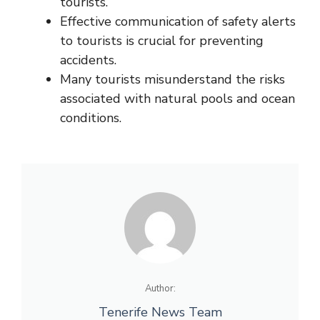
tourists.
Effective communication of safety alerts
to tourists is crucial for preventing
accidents.
Many tourists misunderstand the risks
associated with natural pools and ocean
conditions.
Author:
Tenerife News Team