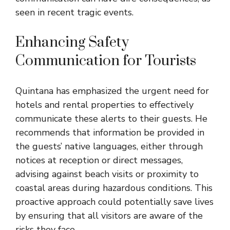
seen in recent tragic events.
Enhancing Safety
Communication for Tourists
Quintana has emphasized the urgent need for
hotels and rental properties to effectively
communicate these alerts to their guests. He
recommends that information be provided in
the guests’ native languages, either through
notices at reception or direct messages,
advising against beach visits or proximity to
coastal areas during hazardous conditions. This
proactive approach could potentially save lives
by ensuring that all visitors are aware of the
risks they face.