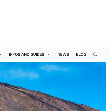
INFOS AND GUIDES
NEWS
BLOG