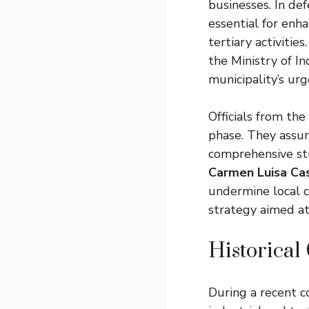
businesses. In def
essential for enh
tertiary activitie
the Ministry of I
municipality’s urg
Officials from the
phase. They assur
comprehensive stu
Carmen Luisa Ca
undermine local c
strategy aimed at
Historical
During a recent c