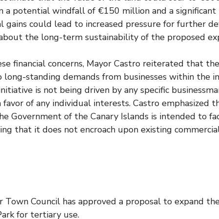
n a potential windfall of €150 million and a significant
ial gains could lead to increased pressure for further 
 about the long-term sustainability of the proposed ex
se financial concerns, Mayor Castro reiterated that the
o long-standing demands from businesses within the in
 initiative is not being driven by any specific business
n favor of any individual interests. Castro emphasized 
he Government of the Canary Islands is intended to fac
ting that it does not encroach upon existing commercial
 Town Council has approved a proposal to expand th
Park for tertiary use.