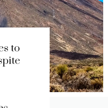
s to
spite