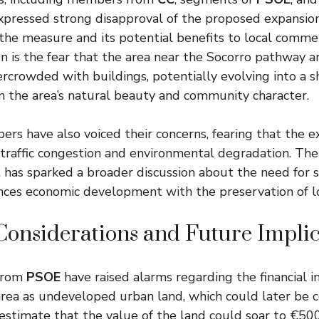
expressed strong disapproval of the proposed expansio
 the measure and its potential benefits to local commer
on is the fear that the area near the Socorro pathway 
crowded with buildings, potentially evolving into a 
m the area’s natural beauty and community character.
 have also voiced their concerns, fearing that the e
 traffic congestion and environmental degradation. The
has sparked a broader discussion about the need for s
ces economic development with the preservation of lo
Considerations and Future Implic
 from
PSOE
have raised alarms regarding the financial i
 area as undeveloped urban land, which could later be 
estimate that the value of the land could soar to €50