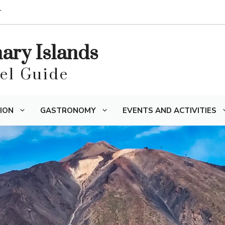
T
nary Islands
vel Guide
ION
GASTRONOMY
EVENTS AND ACTIVITIES