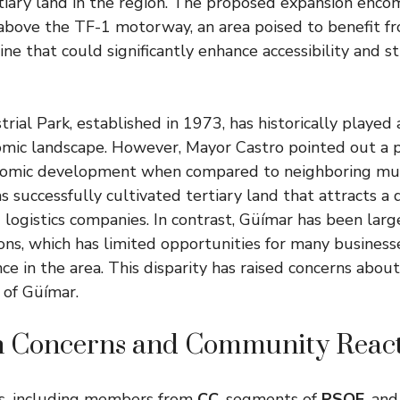
rtiary land in the region. The proposed expansion enc
above the TF-1 motorway, an area poised to benefit f
line that could significantly enhance accessibility and 
ial Park, established in 1973, has historically played a
omic landscape. However, Mayor Castro pointed out a p
nomic development when compared to neighboring munic
 successfully cultivated tertiary land that attracts a d
nd logistics companies. In contrast, Güímar has been larg
ions, which has limited opportunities for many business
nce in the area. This disparity has raised concerns abo
 of Güímar.
n Concerns and Community React
s, including members from
CC
, segments of
PSOE
, an