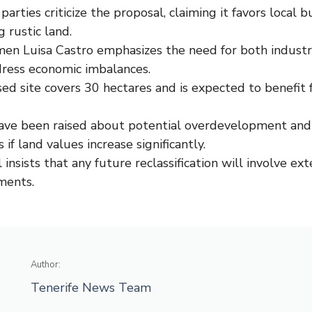
parties criticize the proposal, claiming it favors local 
g rustic land.
en Luisa Castro emphasizes the need for both industri
dress economic imbalances.
ed site covers 30 hectares and is expected to benefit 
ave been raised about potential overdevelopment and 
 if land values increase significantly.
 insists that any future reclassification will involve ex
ments.
Author:
Tenerife News Team