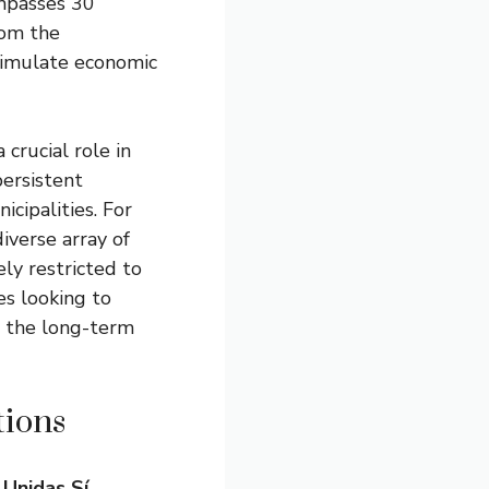
ompasses 30
rom the
stimulate economic
 crucial role in
ersistent
ipalities. For
iverse array of
ely restricted to
es looking to
ut the long-term
ions
d
Unidas Sí