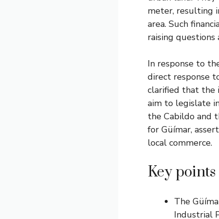
meter, resulting i
area. Such financ
raising questions
In response to the
direct response t
clarified that the
aim to legislate i
the Cabildo and t
for Güímar, asser
local commerce.
Key points
The Güímar
Industrial 