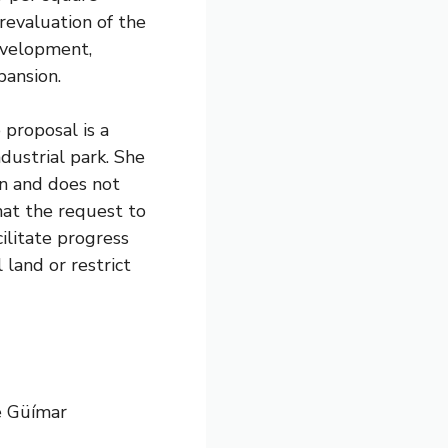
 revaluation of the
development,
pansion.
 proposal is a
dustrial park. She
man and does not
that the request to
ilitate progress
 land or restrict
e Güímar