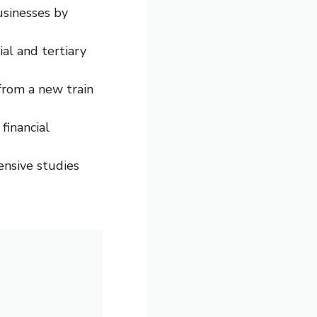
businesses by
al and tertiary
from a new train
financial
tensive studies