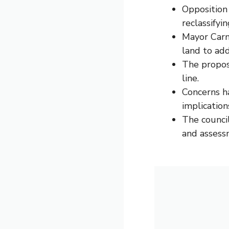
Opposition 
reclassifyin
Mayor Carm
land to ad
The propos
line.
Concerns h
implications
The council
and assess