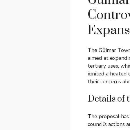
Güímar
Controv
Expans
The Güímar Town C
aimed at expandin
tertiary uses, whi
ignited a heated 
their concerns ab
Details of
The proposal has 
council’s actions 