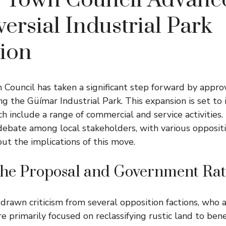
 Town Council Advanc
ersial Industrial Park
ion
ouncil has taken a significant step forward by appro
g the Güímar Industrial Park. This expansion is set to
ch include a range of commercial and service activities.
debate among local stakeholders, with various oppositi
out the implications of this move.
 the Proposal and Government Rat
drawn criticism from several opposition factions, who a
are primarily focused on reclassifying rustic land to bene