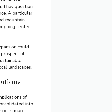
n. They question
ce. A particular
and mountain
shopping center
xpansion could
 prospect of
ustainable
cal landscapes.
ations
mplications of
consolidated into
0 per square