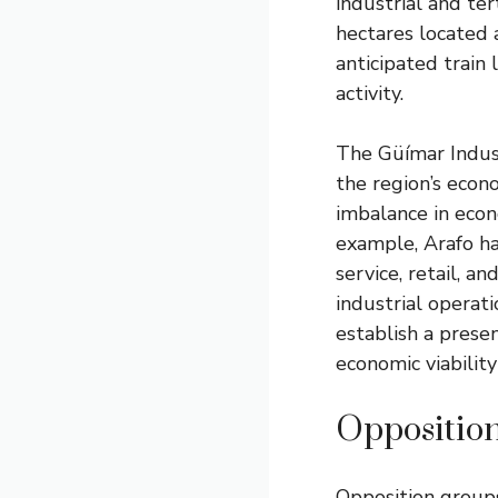
industrial and te
hectares located 
anticipated train 
activity.
The Güímar Industr
the region’s econ
imbalance in eco
example, Arafo has
service, retail, a
industrial operat
establish a prese
economic viability
Oppositio
Opposition group