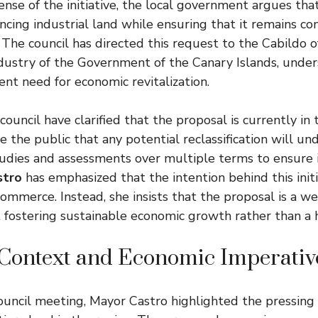
ense of the initiative, the local government argues tha
ancing industrial land while ensuring that it remains c
s. The council has directed this request to the Cabildo 
ndustry of the Government of the Canary Islands, under
ent need for economic revitalization.
 council have clarified that the proposal is currently in
e the public that any potential reclassification will un
dies and assessments over multiple terms to ensure it
stro
has emphasized that the intention behind this initi
ommerce. Instead, she insists that the proposal is a w
 fostering sustainable economic growth rather than a h
 Context and Economic Imperativ
ouncil meeting, Mayor Castro highlighted the pressing