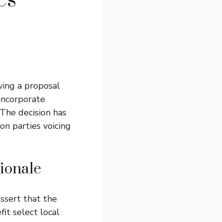
es
ving a proposal
 incorporate
 The decision has
on parties voicing
ionale
ssert that the
fit select local