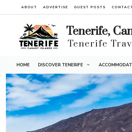
Skip
ABOUT
ADVERTISE
GUEST POSTS
CONTAC
to
content
Tenerife, Ca
Tenerife Tra
HOME
DISCOVER TENERIFE
ACCOMMODAT