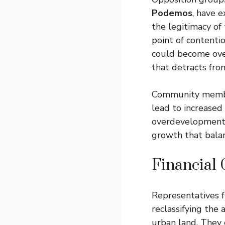
Podemos
, have 
the legitimacy of
point of contenti
could become over
that detracts fro
Community members
lead to increased
overdevelopment 
growth that balan
Financial 
Representatives
reclassifying the
urban land. They 