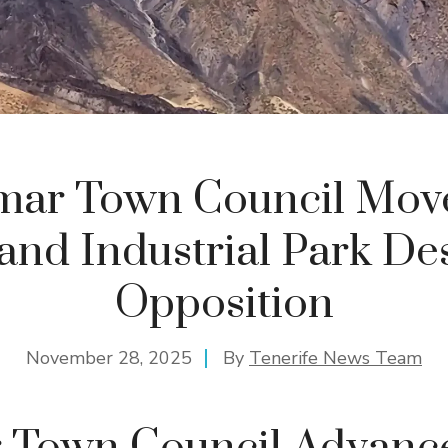
mar Town Council Move
nd Industrial Park De
Opposition
November 28, 2025
By
Tenerife News Team