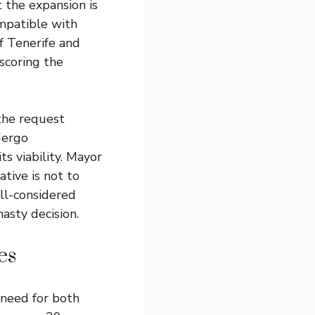
t the expansion is
ompatible with
of Tenerife and
scoring the
 the request
dergo
s viability. Mayor
ative is not to
ell-considered
asty decision.
es
 need for both