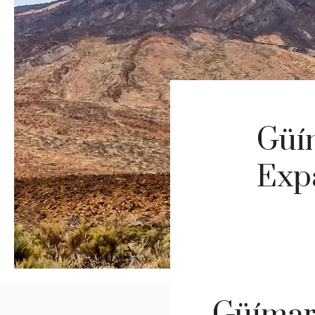
Güí
Expa