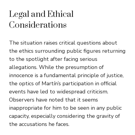
Legal and Ethical
Considerations
The situation raises critical questions about
the ethics surrounding public figures returning
to the spotlight after facing serious
allegations. While the presumption of
innocence is a fundamental principle of justice,
the optics of Martín’s participation in official
events have led to widespread criticism.
Observers have noted that it seems
inappropriate for him to be seen in any public
capacity, especially considering the gravity of
the accusations he faces.