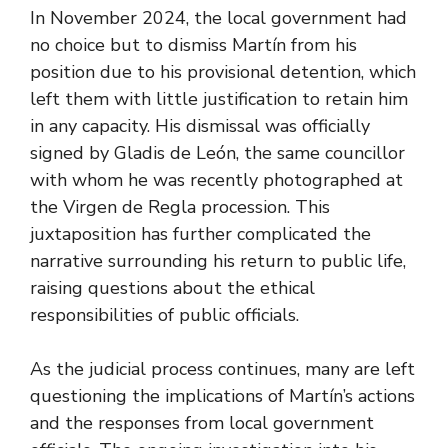
In November 2024, the local government had
no choice but to dismiss Martín from his
position due to his provisional detention, which
left them with little justification to retain him
in any capacity. His dismissal was officially
signed by Gladis de León, the same councillor
with whom he was recently photographed at
the Virgen de Regla procession. This
juxtaposition has further complicated the
narrative surrounding his return to public life,
raising questions about the ethical
responsibilities of public officials.
As the judicial process continues, many are left
questioning the implications of Martín’s actions
and the responses from local government