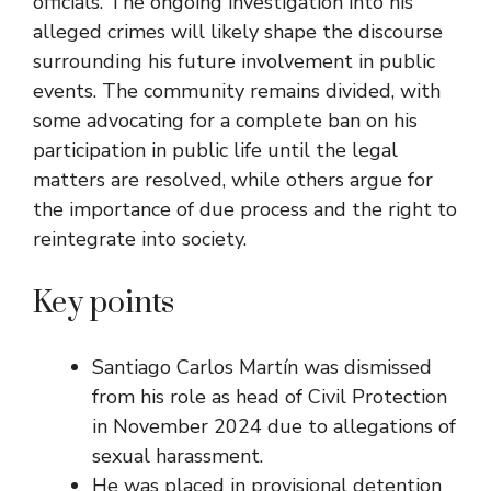
officials. The ongoing investigation into his
alleged crimes will likely shape the discourse
surrounding his future involvement in public
events. The community remains divided, with
some advocating for a complete ban on his
participation in public life until the legal
matters are resolved, while others argue for
the importance of due process and the right to
reintegrate into society.
Key points
Santiago Carlos Martín was dismissed
from his role as head of Civil Protection
in November 2024 due to allegations of
sexual harassment.
He was placed in provisional detention