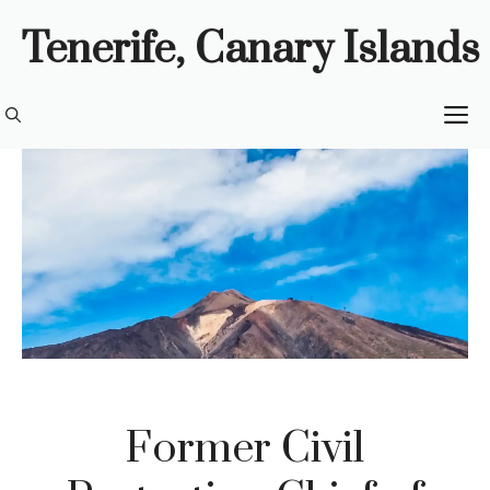
Skip
Tenerife, Canary Islands
to
content
M
Former Civil