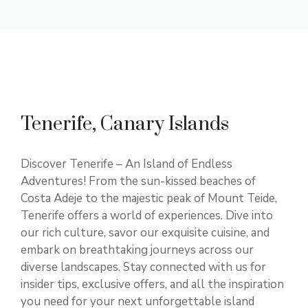
Tenerife, Canary Islands
Discover Tenerife – An Island of Endless
Adventures! From the sun-kissed beaches of
Costa Adeje to the majestic peak of Mount Teide,
Tenerife offers a world of experiences. Dive into
our rich culture, savor our exquisite cuisine, and
embark on breathtaking journeys across our
diverse landscapes. Stay connected with us for
insider tips, exclusive offers, and all the inspiration
you need for your next unforgettable island