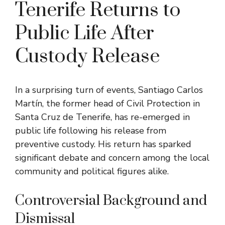
Tenerife Returns to
Public Life After
Custody Release
In a surprising turn of events, Santiago Carlos
Martín, the former head of Civil Protection in
Santa Cruz de Tenerife, has re-emerged in
public life following his release from
preventive custody. His return has sparked
significant debate and concern among the local
community and political figures alike.
Controversial Background and
Dismissal