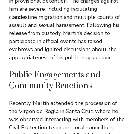
in provisional detention. The charges against
him are severe, including facilitating
clandestine migration and multiple counts of
assault and sexual harassment. Following his
release from custody, Martín’s decision to
participate in official events has raised
eyebrows and ignited discussions about the
appropriateness of his public reappearance.
Public Engagements and
Community Reactions
Recently, Martín attended the procession of
the Virgen de Regla in Santa Cruz, where he
was observed interacting with members of the
Civil Protection team and local councillors,