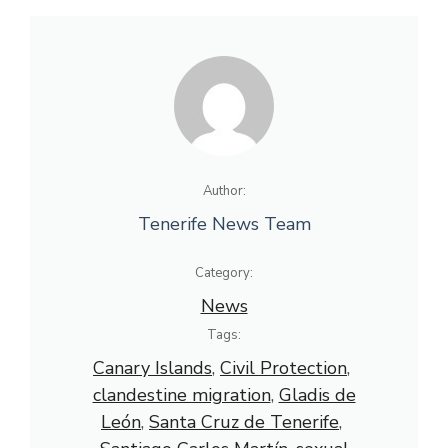
Author:
Tenerife News Team
Category:
News
Tags:
Canary Islands
, 
Civil Protection
, 
clandestine migration
, 
Gladis de
León
, 
Santa Cruz de Tenerife
, 