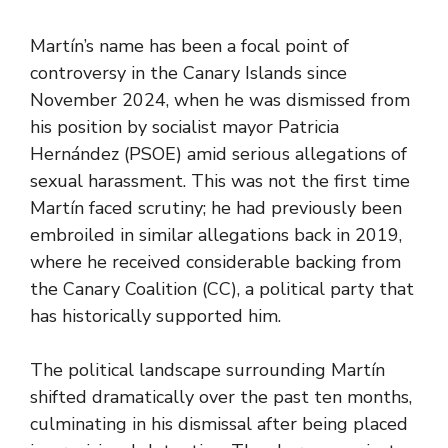
Martín’s name has been a focal point of
controversy in the Canary Islands since
November 2024, when he was dismissed from
his position by socialist mayor Patricia
Hernández (PSOE) amid serious allegations of
sexual harassment. This was not the first time
Martín faced scrutiny; he had previously been
embroiled in similar allegations back in 2019,
where he received considerable backing from
the Canary Coalition (CC), a political party that
has historically supported him.
The political landscape surrounding Martín
shifted dramatically over the past ten months,
culminating in his dismissal after being placed