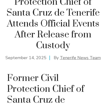
Protection Chief of
Santa Cruz de Tenerife
Attends Official Events
After Release from
Custody
September 14, 2025
By
Tenerife News Team
Former Civil
Protection Chief of
Santa Cruz de