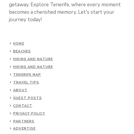
getaway. Explore Tenerife, where every moment
becomes a cherished memory. Let's start your
journey today!
HOME
BEACHES
HIKING AND NATURE
HIKING AND NATURE
TENERIFE MAP
TRAVEL TIPS
ABOUT
GUEST POSTS
CONTACT
PRIVACY POLICY
PARTNERS
ADVERTISE