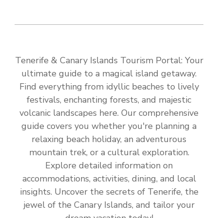
Tenerife & Canary Islands Tourism Portal: Your
ultimate guide to a magical island getaway.
Find everything from idyllic beaches to lively
festivals, enchanting forests, and majestic
volcanic landscapes here. Our comprehensive
guide covers you whether you're planning a
relaxing beach holiday, an adventurous
mountain trek, or a cultural exploration.
Explore detailed information on
accommodations, activities, dining, and local
insights. Uncover the secrets of Tenerife, the
jewel of the Canary Islands, and tailor your
dream vacation today!