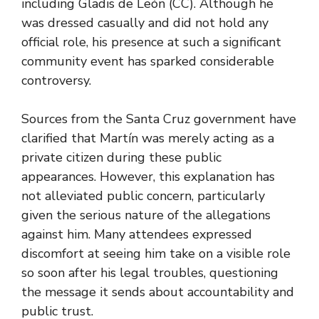
including Gladis de León (CC). Although he
was dressed casually and did not hold any
official role, his presence at such a significant
community event has sparked considerable
controversy.
Sources from the Santa Cruz government have
clarified that Martín was merely acting as a
private citizen during these public
appearances. However, this explanation has
not alleviated public concern, particularly
given the serious nature of the allegations
against him. Many attendees expressed
discomfort at seeing him take on a visible role
so soon after his legal troubles, questioning
the message it sends about accountability and
public trust.