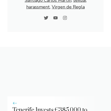
Santiago Carlos Martín
, 
sexual
harassment
, 
Virgen de Regla
Tenerife Invests €385,000 to