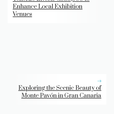
Enhance Local Exhibition
Venues
Exploring the Scenic Beauty of
Monte Pavón in Gran Canaria