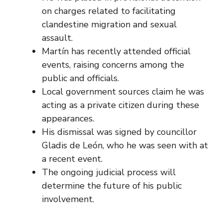
on charges related to facilitating
clandestine migration and sexual
assault.
Martín has recently attended official
events, raising concerns among the
public and officials.
Local government sources claim he was
acting as a private citizen during these
appearances.
His dismissal was signed by councillor
Gladis de León, who he was seen with at
a recent event.
The ongoing judicial process will
determine the future of his public
involvement.