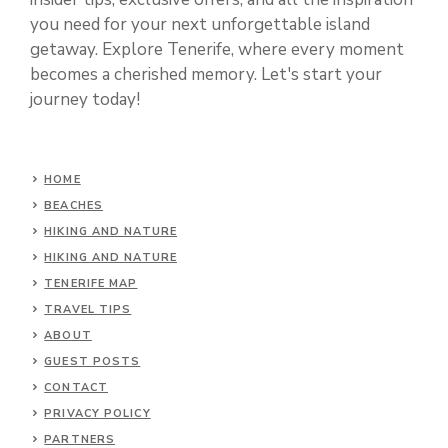
you need for your next unforgettable island
getaway. Explore Tenerife, where every moment
becomes a cherished memory. Let's start your
journey today!
HOME
BEACHES
HIKING AND NATURE
HIKING AND NATURE
TENERIFE MAP
TRAVEL TIPS
ABOUT
GUEST POSTS
CONTACT
PRIVACY POLICY
PARTNERS