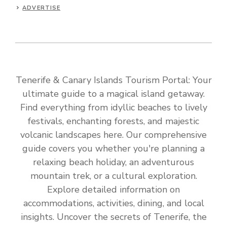
ADVERTISE
Tenerife & Canary Islands Tourism Portal: Your
ultimate guide to a magical island getaway.
Find everything from idyllic beaches to lively
festivals, enchanting forests, and majestic
volcanic landscapes here. Our comprehensive
guide covers you whether you're planning a
relaxing beach holiday, an adventurous
mountain trek, or a cultural exploration.
Explore detailed information on
accommodations, activities, dining, and local
insights. Uncover the secrets of Tenerife, the