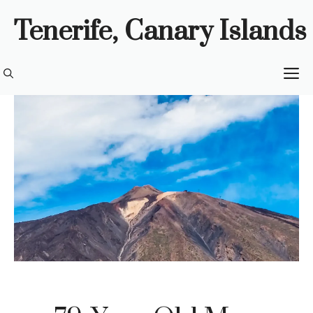
Skip
Tenerife, Canary Islands
to
content
M