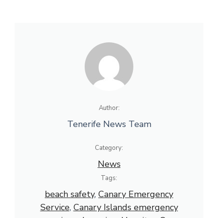
Author:
Tenerife News Team
Category:
News
Tags:
beach safety
, 
Canary Emergency
Service
, 
Canary Islands emergency