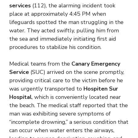
services
(112), the alarming incident took
place at approximately 4:45 PM when
lifeguards spotted the man struggling in the
water. They acted swiftly, pulling him from
the sea and immediately initiating first aid
procedures to stabilize his condition.
Medical teams from the
Canary Emergency
Service
(SUC) arrived on the scene promptly,
providing critical care to the victim before he
was urgently transported to
Hospiten Sur
Hospital
, which is conveniently located near
the beach. The medical staff reported that the
man was exhibiting severe symptoms of
“incomplete drowning,” a serious condition that
can occur when water enters the airways,