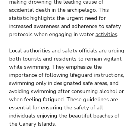
making drowning the leading cause of
accidental death in the archipelago. This
statistic highlights the urgent need for
increased awareness and adherence to safety
protocols when engaging in water
activities
.
Local authorities and safety officials are urging
both tourists and residents to remain vigilant
while swimming. They emphasize the
importance of following lifeguard instructions,
swimming only in designated safe areas, and
avoiding swimming after consuming alcohol or
when feeling fatigued. These guidelines are
essential for ensuring the safety of all
individuals enjoying the beautiful
beaches
of
the Canary Islands.