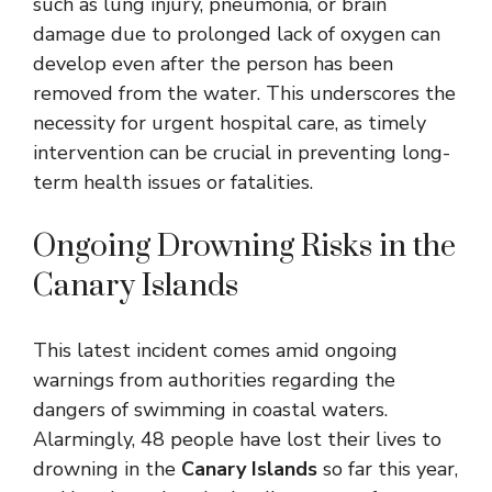
such as lung injury, pneumonia, or brain
damage due to prolonged lack of oxygen can
develop even after the person has been
removed from the water. This underscores the
necessity for urgent hospital care, as timely
intervention can be crucial in preventing long-
term health issues or fatalities.
Ongoing Drowning Risks in the
Canary Islands
This latest incident comes amid ongoing
warnings from authorities regarding the
dangers of swimming in coastal waters.
Alarmingly, 48 people have lost their lives to
drowning in the
Canary Islands
so far this year,