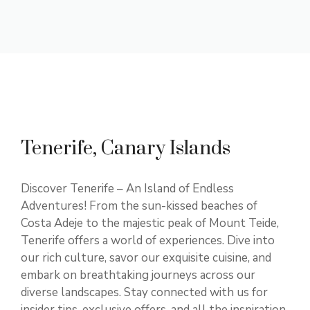
Tenerife, Canary Islands
Discover Tenerife – An Island of Endless
Adventures! From the sun-kissed beaches of
Costa Adeje to the majestic peak of Mount Teide,
Tenerife offers a world of experiences. Dive into
our rich culture, savor our exquisite cuisine, and
embark on breathtaking journeys across our
diverse landscapes. Stay connected with us for
insider tips, exclusive offers, and all the inspiration