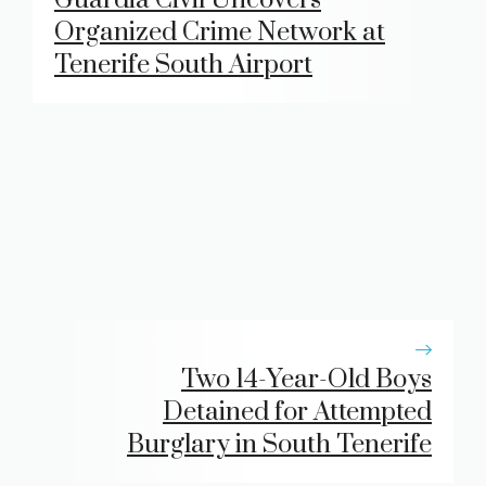
Organized Crime Network at
Tenerife South Airport
Two 14-Year-Old Boys
Detained for Attempted
Burglary in South Tenerife