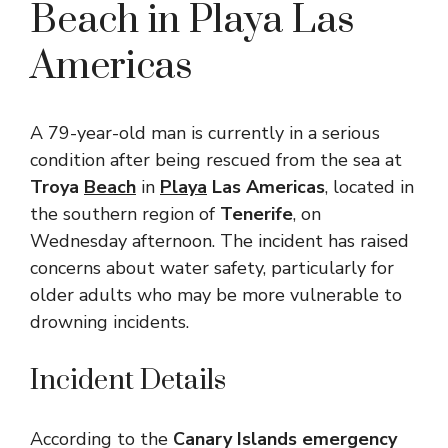
Beach in Playa Las
Americas
A 79-year-old man is currently in a serious
condition after being rescued from the sea at
Troya
Beach
in
Playa
Las Americas
, located in
the southern region of
Tenerife
, on
Wednesday afternoon. The incident has raised
concerns about water safety, particularly for
older adults who may be more vulnerable to
drowning incidents.
Incident Details
According to the
Canary Islands emergency