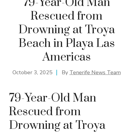
79-Year-Old Man
Rescued from
Drowning at Troya
Beach in Playa Las
Americas
October 3, 2025
By
Tenerife News Team
79-Year-Old Man
Rescued from
Drowning at Troya