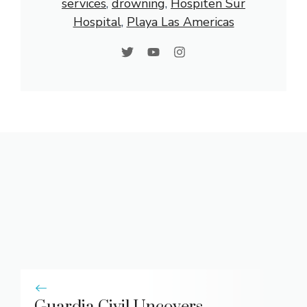
services
, 
drowning
, 
Hospiten Sur
Hospital
, 
Playa Las Americas
Guardia Civil Uncovers