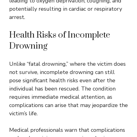
leading to oxygen deprivation, coughing, and
potentially resulting in cardiac or respiratory
arrest.
Health Risks of Incomplete
Drowning
Unlike “fatal drowning,” where the victim does
not survive, incomplete drowning can still
pose significant health risks even after the
individual has been rescued. The condition
requires immediate medical attention, as
complications can arise that may jeopardize the
victim’s life.
Medical professionals warn that complications