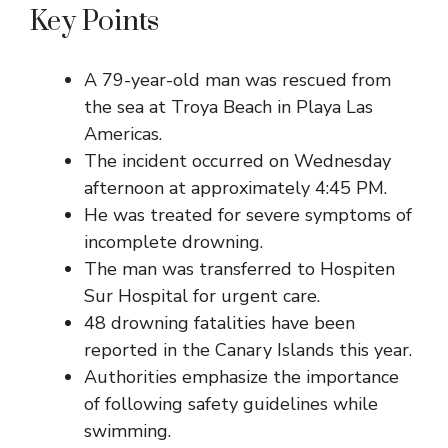
Key Points
A 79-year-old man was rescued from
the sea at Troya Beach in Playa Las
Americas.
The incident occurred on Wednesday
afternoon at approximately 4:45 PM.
He was treated for severe symptoms of
incomplete drowning.
The man was transferred to Hospiten
Sur Hospital for urgent care.
48 drowning fatalities have been
reported in the Canary Islands this year.
Authorities emphasize the importance
of following safety guidelines while
swimming.